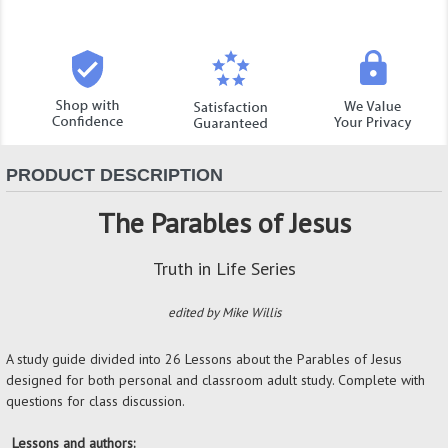
PRODUCT DESCRIPTION
The Parables of Jesus
Truth in Life Series
edited by Mike Willis
A study guide divided into 26 Lessons about the Parables of Jesus
designed for both personal and classroom adult study. Complete with
questions for class discussion.
Lessons and authors: