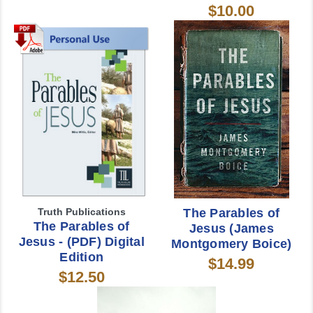
$10.00
Truth Publications
The Parables of
The Parables of
Jesus (James
Jesus - (PDF) Digital
Montgomery Boice)
Edition
$14.99
$12.50