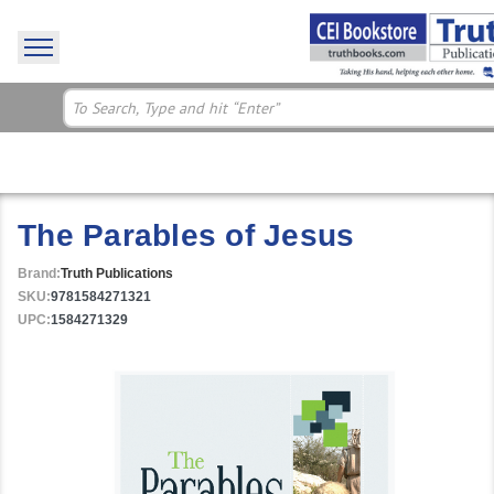
The Parables of Jesus
Brand:
Truth Publications
SKU:
9781584271321
UPC:
1584271329