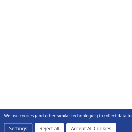
We use cookies (and other similar technologies) to collect data 
Settings
Reject all
Accept All Cookies