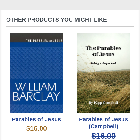
OTHER PRODUCTS YOU MIGHT LIKE
Parables of Jesus
Parables of Jesus
(Campbell)
$16.00
$16.00