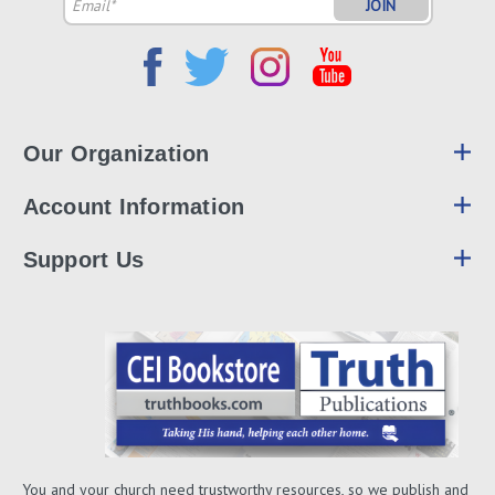
Email
Address
Our Organization
Account Information
Support Us
You and your church need trustworthy resources, so we publish and