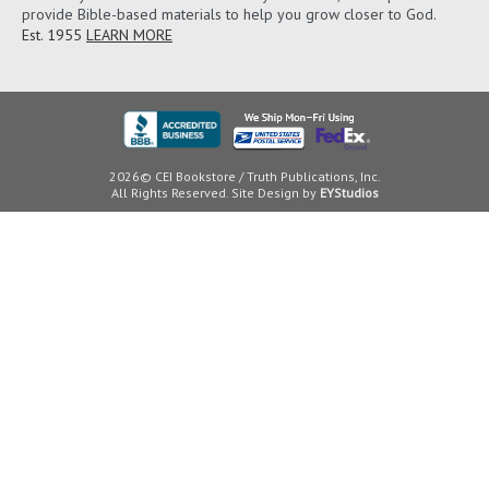
provide Bible-based materials to help you grow closer to God.
Est. 1955
LEARN MORE
2026© CEI Bookstore / Truth Publications, Inc.
All Rights Reserved. Site Design by
EYStudios