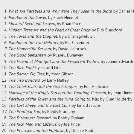
What Are Parables and Why Were They Used in the Bible
, by
Daniel H.
Parable of the Sower
, by Frank Himmel
Mustard Seed and Leaven
, by Brian Price
Hidden Treasure and the Pearl of Great Price
, by Dick Blackford
The Tares and the Dragnet,
by E.O. Bragwell, Sr.
Parable of the Two Debtors
, by Bill Cavender
The Unmerciful Servant
, by David Halbrook
The Good Samaritan
, by Russell Dunaway
The Friend at Midnight and the Persistent Widow
, by Johnie Edwards
The Rich Fool
, by Harold Fite
The Barren Fig Tree
, by Marc Gibson
The Two Builders
, by Larry Hafley
The Chief Seats and the Great Supper
, by Ron Halbrook
Marriage of the King's Son and the Wedding Garment
, by Irvin Himm
Parables of the Tower and the King Going to War,
by Olen Holderby
The Lost Sheep and the Lost Coin
, by Jarrod Jacobs
The Prodigal Son
, by Randy Blackaby
The Dishonest Steward,
by Bobby Graham
The Rich Man and Lazarus,
by Joe Price
The Pharisee and the Publican
, by Donnie Rader