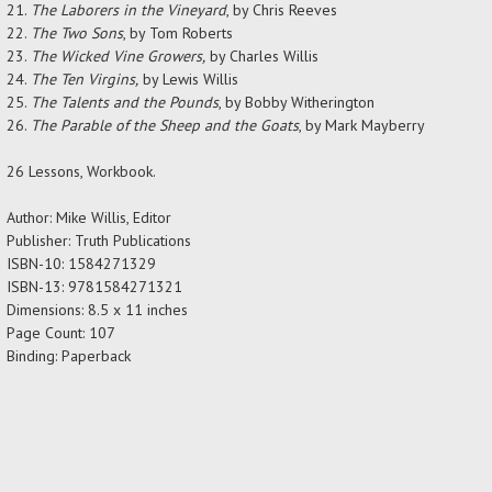
The Laborers in the Vineyard
, by Chris Reeves
The Two Sons
, by Tom Roberts
The Wicked Vine Growers,
by Charles Willis
The Ten Virgins,
by Lewis Willis
The Talents and the Pounds
, by Bobby Witherington
The Parable of the Sheep and the Goats
, by Mark Mayberry
26 Lessons, Workbook.
Author:
Mike Willis, Editor
Publisher: Truth Publications
ISBN-10: 1584271329
ISBN-13: 9781584271321
Dimensions: 8.5 x 11 inches
Page Count: 107
Binding: Paperback