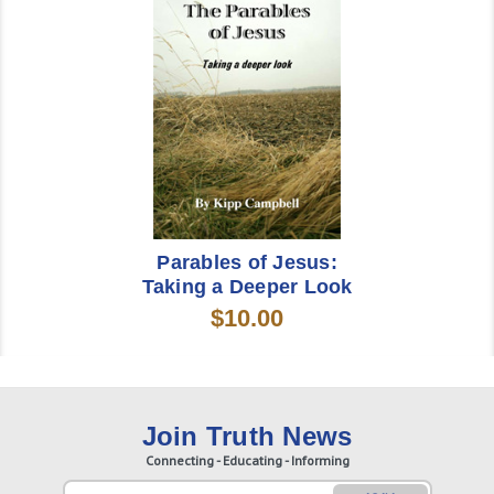
Parables of Jesus:
Taking a Deeper Look
$10.00
Join Truth News
Connecting - Educating - Informing