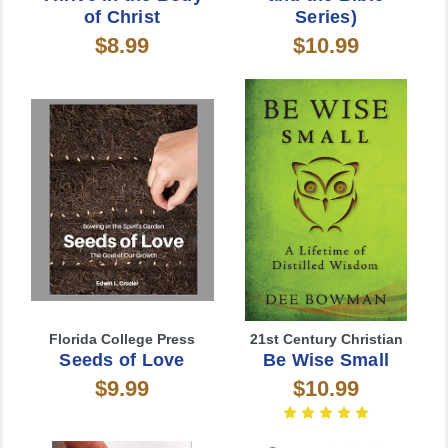
of Christ
Series)
$8.99
$10.99
Florida College Press
21st Century Christian
Seeds of Love
Be Wise Small
$9.99
$10.99