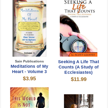
Sain Publications
Seeking A Life That
Meditations of My
Counts (A Study of
Heart - Volume 3
Ecclesiastes)
$3.95
$11.99