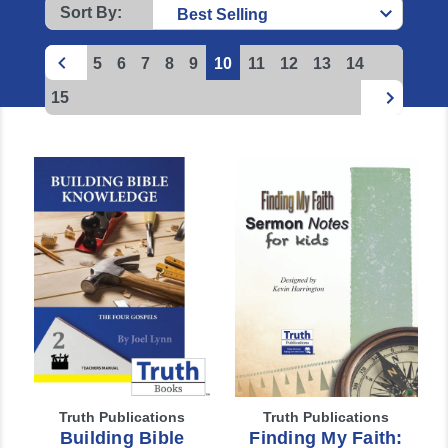
Sort By:
5
6
7
8
9
10
11
12
13
14
15
Truth Publications
Truth Publications
Building Bible
Finding My Faith: