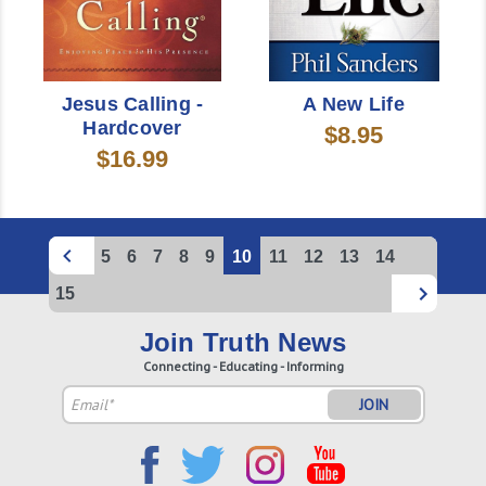
Jesus Calling -
A New Life
Hardcover
$8.95
$16.99
5
6
7
8
9
10
11
12
13
14
15
Join Truth News
Connecting - Educating - Informing
Email
Address