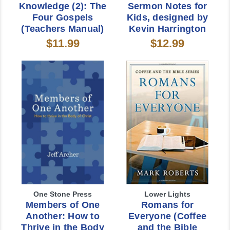
Knowledge (2): The
Sermon Notes for
Four Gospels
Kids, designed by
(Teachers Manual)
Kevin Harrington
$11.99
$12.99
One Stone Press
Lower Lights
Members of One
Romans for
Another: How to
Everyone (Coffee
Thrive in the Body
and the Bible