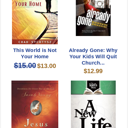
This World is Not
Already Gone: Why
Your Home
Your Kids Will Quit
Church...
$15.00
$13.00
$12.99