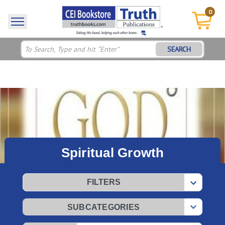
0
SEARCH
Spiritual Growth
FILTERS
SUBCATEGORIES