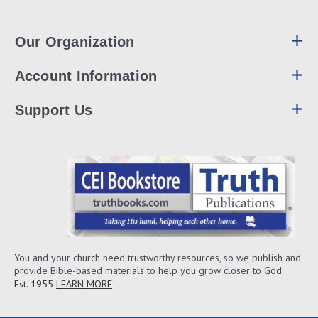
Our Organization
Account Information
Support Us
You and your church need trustworthy resources, so we publish and
provide Bible-based materials to help you grow closer to God.
Est. 1955
LEARN MORE