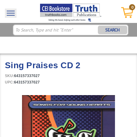
0
SEARCH
Sing Praises CD 2
SKU:
643157337027
UPC:
643157337027