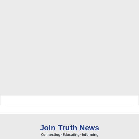
Join Truth News
Connecting - Educating - Informing