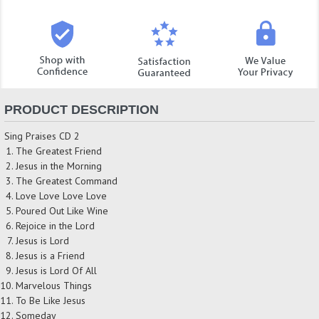
PRODUCT DESCRIPTION
Sing Praises CD 2
The Greatest Friend
Jesus in the Morning
The Greatest Command
Love Love Love Love
Poured Out Like Wine
Rejoice in the Lord
Jesus is Lord
Jesus is a Friend
Jesus is Lord Of All
Marvelous Things
To Be Like Jesus
Someday