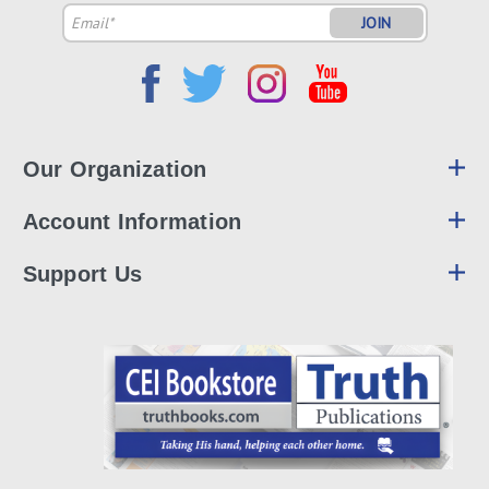
Email
Address
Our Organization
Account Information
Support Us