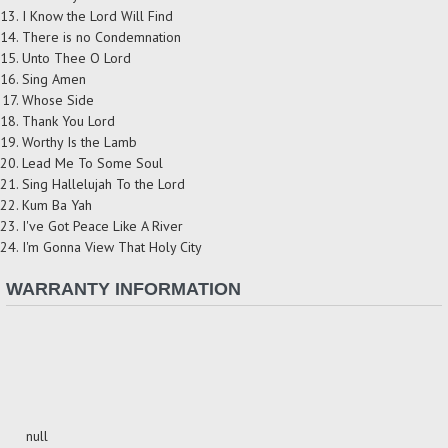
I Know the Lord Will Find
There is no Condemnation
Unto Thee O Lord
Sing Amen
Whose Side
Thank You Lord
Worthy Is the Lamb
Lead Me To Some Soul
Sing Hallelujah To the Lord
Kum Ba Yah
I've Got Peace Like A River
I'm Gonna View That Holy City
WARRANTY INFORMATION
null