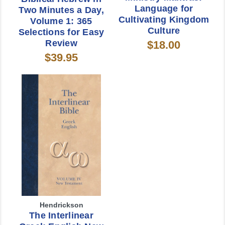
Language for
Two Minutes a Day,
Cultivating Kingdom
Volume 1: 365
Culture
Selections for Easy
Review
$18.00
$39.95
Hendrickson
The Interlinear