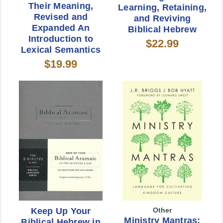
Their Meaning,
Learning, Retaining,
Revised and
and Reviving
Expanded An
Biblical Hebrew
Introduction to
$22.99
Lexical Semantics
$19.99
Keep Up Your
Other
Ministry Mantras:
Biblical Hebrew in