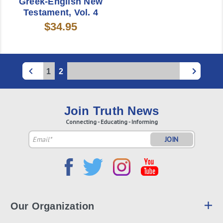
Greek-English New
Testament, Vol. 4
$34.95
1
2
Join Truth News
Connecting - Educating - Informing
Email
Address
Our Organization