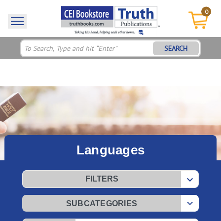
0
SEARCH
Languages
FILTERS
SUBCATEGORIES