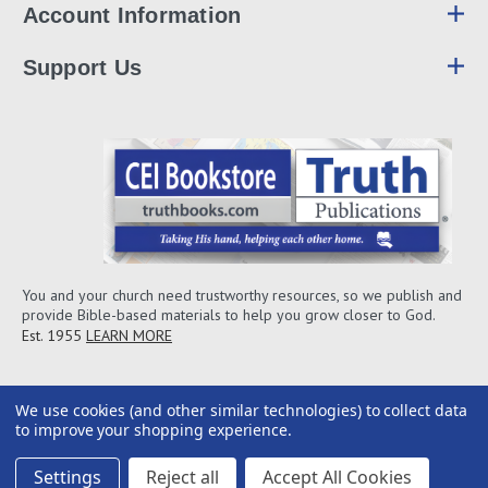
Account Information
Support Us
You and your church need trustworthy resources, so we publish and
provide Bible-based materials to help you grow closer to God.
Est. 1955
LEARN MORE
We use cookies (and other similar technologies) to collect data
to improve your shopping experience.
Settings
Reject all
Accept All Cookies
2026© CEI Bookstore / Truth Publications, Inc.