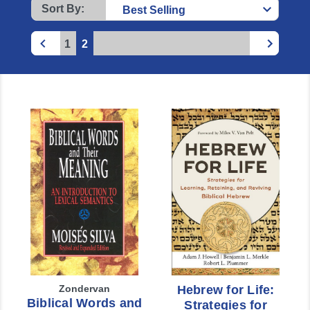
Sort By:
1
2
Zondervan
Hebrew for Life:
Biblical Words and
Strategies for