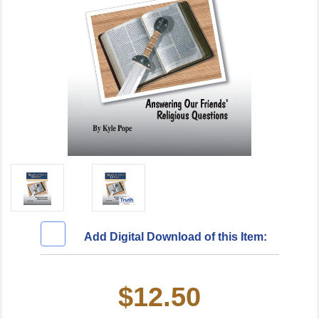
Add Digital Download of this Item:
$12.50
Current
Stock: