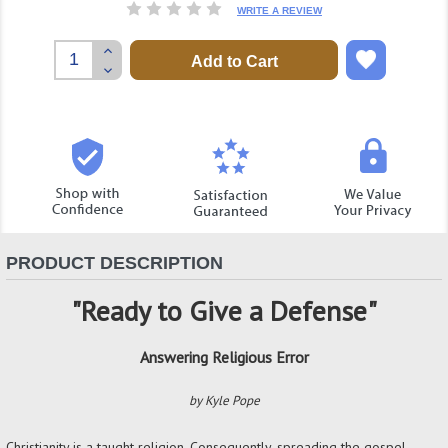
WRITE A REVIEW
Increase
Quantity:
Decrease
Quantity:
PRODUCT DESCRIPTION
"Ready to Give a Defense"
Answering Religious Error
by Kyle Pope
Christianity is a taught religion. Consequently, spreading the gospel