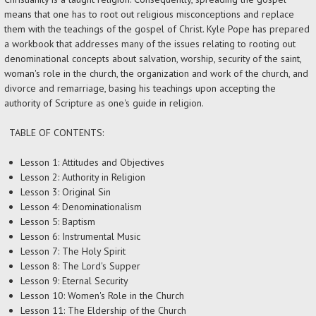
means that one has to root out religious misconceptions and replace
them with the teachings of the gospel of Christ. Kyle Pope has prepared
a workbook that addresses many of the issues relating to rooting out
denominational concepts about salvation, worship, security of the saint,
woman's role in the church, the organization and work of the church, and
divorce and remarriage, basing his teachings upon accepting the
authority of Scripture as one's guide in religion.
TABLE OF CONTENTS:
Lesson 1: Attitudes and Objectives
Lesson 2: Authority in Religion
Lesson 3: Original Sin
Lesson 4: Denominationalism
Lesson 5: Baptism
Lesson 6: Instrumental Music
Lesson 7: The Holy Spirit
Lesson 8: The Lord's Supper
Lesson 9: Eternal Security
Lesson 10: Women's Role in the Church
Lesson 11: The Eldership of the Church