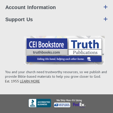
Account Information
Support Us
You and your church need trustworthy resources, so we publish and
provide Bible-based materials to help you grow closer to God.
Est. 1955
LEARN MORE