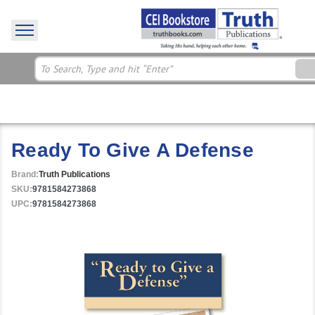
Ready To Give A Defense
Brand:
Truth Publications
SKU:
9781584273868
UPC:
9781584273868