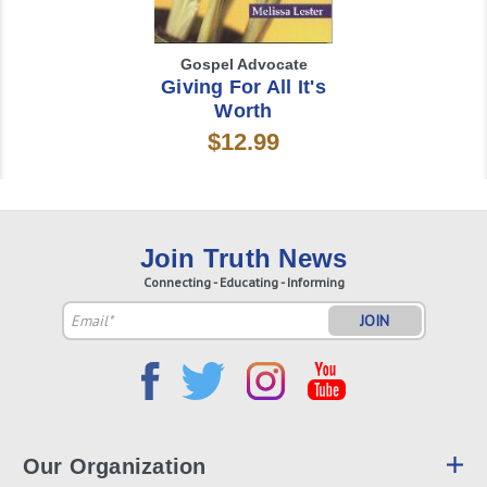
Gospel Advocate
Giving For All It's
Worth
$12.99
Join Truth News
Connecting - Educating - Informing
Email
Address
Our Organization