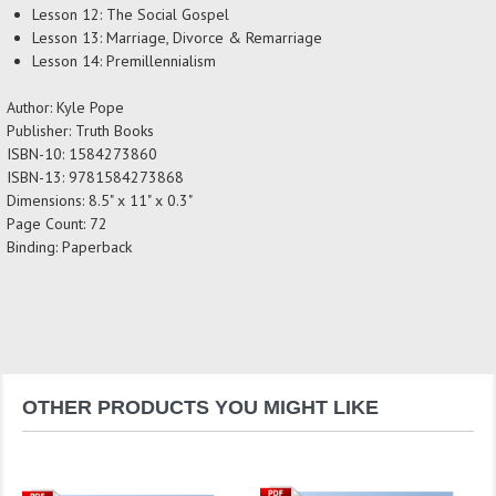
Lesson 12: The Social Gospel
Lesson 13: Marriage, Divorce & Remarriage
Lesson 14: Premillennialism
Author: Kyle Pope
Publisher: Truth Books
ISBN-10: 1584273860
ISBN-13: 9781584273868
Dimensions: 8.5" x 11" x 0.3"
Page Count: 72
Binding: Paperback
OTHER PRODUCTS YOU MIGHT LIKE