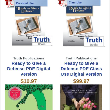
Truth Publications
Truth Publications
Ready to Give a
Ready to Give a
Defense PDF Digital
Defense PDF Class
Version
Use Digital Version
$10.97
$99.97