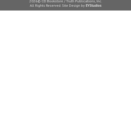
2026© CEI Bookstore / Truth Publications, Inc.
All Rights Reserved. Site Design by
EYStudios