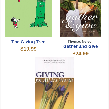
The Giving Tree
Thomas Nelson
Gather and Give
$19.99
$24.99