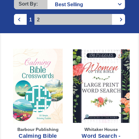
Sort By:
1
2
Barbour Publishing
Whitaker House
Calming Bible
Word Search -