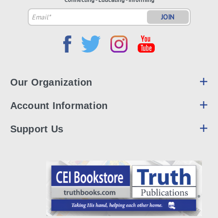
Email
Address
Our Organization
Account Information
Support Us