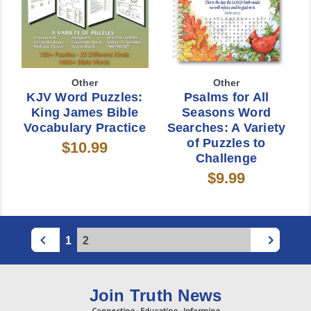
Other
Other
KJV Word Puzzles:
Psalms for All
King James Bible
Seasons Word
Vocabulary Practice
Searches: A Variety
of Puzzles to
$10.99
Challenge
$9.99
1
2
Join Truth News
Connecting - Educating - Informing