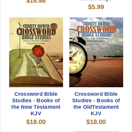
$16.98
$5.99
Crossword Bible
Crossword Bible
Studies - Books of
Studies - Books of
the New Testament
the OldTestament
KJV
KJV
$18.00
$18.00