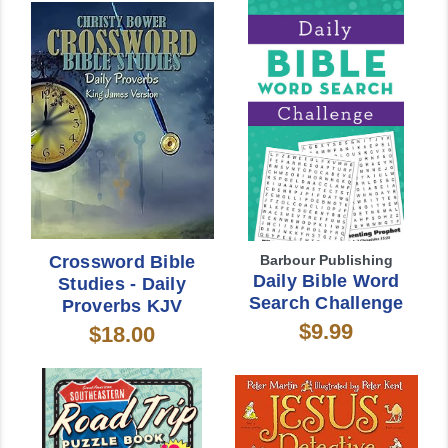
Crossword Bible
Barbour Publishing
Daily Bible Word
Studies - Daily
Search Challenge
Proverbs KJV
$9.99
$18.00