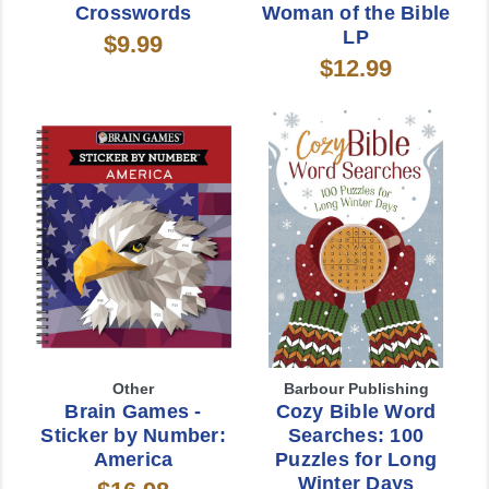
Crosswords
Woman of the Bible
LP
$9.99
$12.99
Other
Barbour Publishing
Brain Games -
Cozy Bible Word
Sticker by Number:
Searches: 100
America
Puzzles for Long
Winter Days