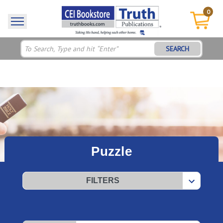
0
SEARCH
Puzzle
FILTERS