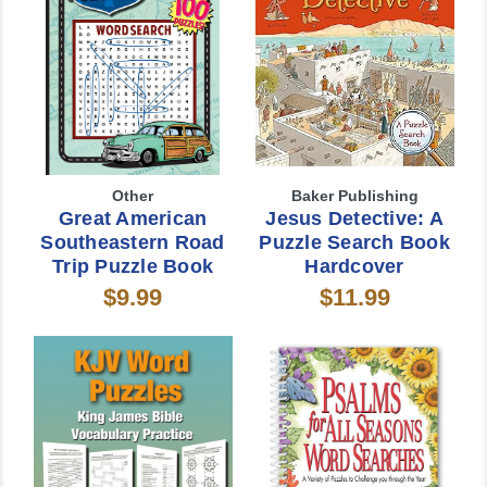
Other
Baker Publishing
Great American
Jesus Detective: A
Southeastern Road
Puzzle Search Book
Trip Puzzle Book
Hardcover
$9.99
$11.99