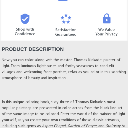
PRODUCT DESCRIPTION
Now you can color along with the master, Thomas Kinkade, painter of
light. From luminous lighthouses and frothy seascapes to candlelit
villages and welcoming front porches, relax as you color in this soothing
atmosphere of beauty and inspiration.
In this unique coloring book, sixty-three of Thomas Kinkade's most
popular paintings are presented in color across from the black line art
of the same image to be colored. Enter the world of the painter of light
yourself, as you create your own renditions of these classic artworks,
including such gems as
Aspen Chapel, Garden of Prayer,
and
Stairway to