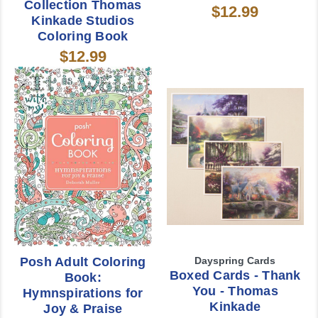
Collection Thomas
$12.99
Kinkade Studios
Coloring Book
$12.99
Posh Adult Coloring
Dayspring Cards
Boxed Cards - Thank
Book:
You - Thomas
Hymnspirations for
Kinkade
Joy & Praise