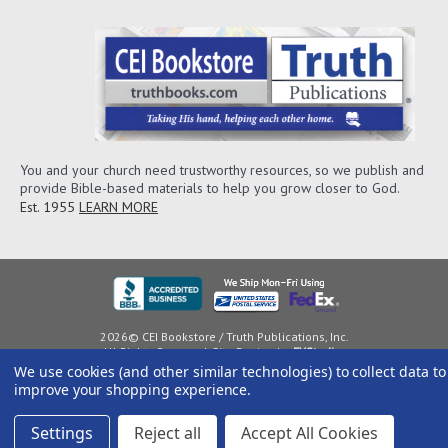
You and your church need trustworthy resources, so we publish and
provide Bible-based materials to help you grow closer to God.
Est. 1955
LEARN MORE
2026© CEI Bookstore / Truth Publications, Inc.
All Rights Reserved. Site Design by
EYStudios
We use cookies (and other similar technologies) to collect data to
improve your shopping experience.
Settings
Reject all
Accept All Cookies