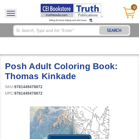
0
SEARCH
Posh Adult Coloring Book:
Thomas Kinkade
SKU:
9781449478872
UPC:
9781449478872