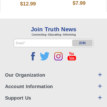
$7.99
$12.99
Join Truth News
Connecting - Educating - Informing
Email
Address
Our Organization
Account Information
Support Us