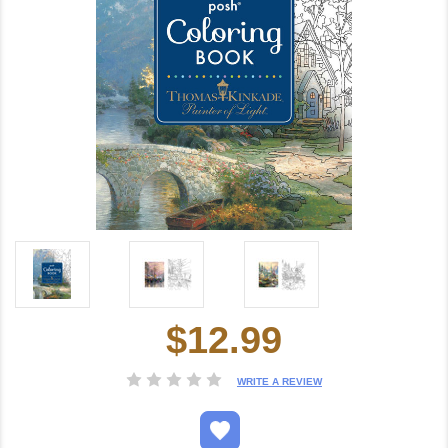
$12.99
Current
Stock:
WRITE A REVIEW