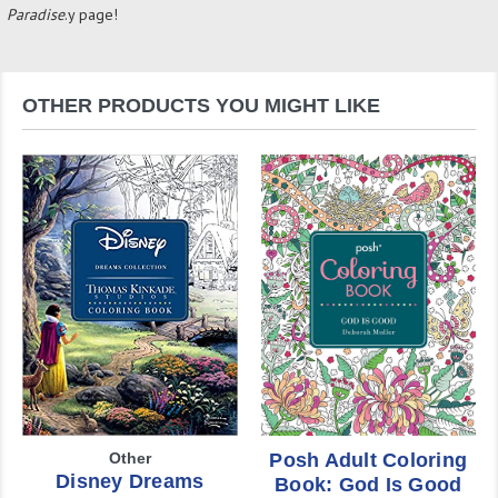
Paradise
.y page!
OTHER PRODUCTS YOU MIGHT LIKE
Other
Posh Adult Coloring
Disney Dreams
Book: God Is Good