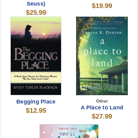
Seuss)
$19.99
$25.99
Begging Place
Other
A Place to Land
$12.95
$27.99