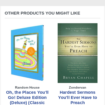
OTHER PRODUCTS YOU MIGHT LIKE
Random House
Zondervan
Oh, the Places You'll
Hardest Sermons
Go! Deluxe Edition
You'll Ever Have to
(Deluxe) (Classic
Preach