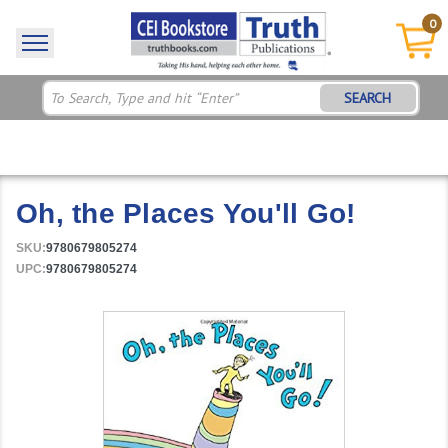
0
SEARCH
Oh, the Places You'll Go!
SKU:
9780679805274
UPC:
9780679805274