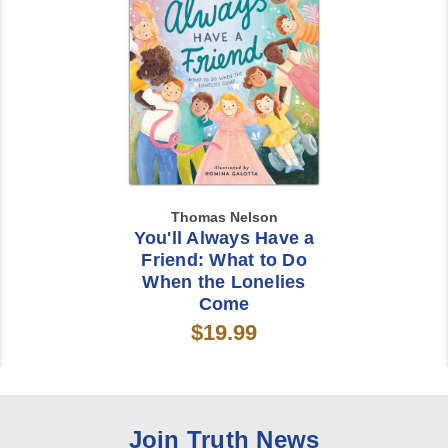
Thomas Nelson
You'll Always Have a
Friend: What to Do
When the Lonelies
Come
$19.99
Join Truth News