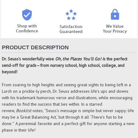
PRODUCT DESCRIPTION
Dr. Seuss’s wonderfully wise
Oh, the Places You’ll Go! i
s the perfect
send-off for grads—from nursery school, high school, college, and
beyond!
From soaring to high heights and seeing great sights to being left in a
Lurch on a prickle-ly perch, Dr. Seuss addresses life’s ups and downs
with his trademark humorous verse and illustrations, while encouraging
readers to find the success that lies within. In a starred
review,
Booklist
notes, “Seuss’s message is simple but never sappy: life
may be a ‘Great Balancing Act,’ but through it all ‘There’s fun to be
done.’” A perennial favorite and a perfect gift for anyone starting a new
phase in their life!