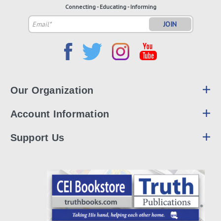
Connecting - Educating - Informing
Email
Address
Our Organization
Account Information
Support Us