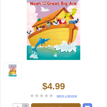
$4.99
Current
Stock:
WRITE A REVIEW
Increase