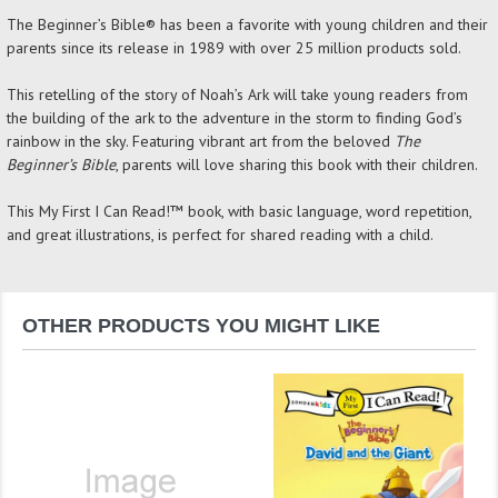
The Beginner’s Bible® has been a favorite with young children and their
parents since its release in 1989 with over 25 million products sold.
This retelling of the story of Noah’s Ark will take young readers from
the building of the ark to the adventure in the storm to finding God’s
rainbow in the sky. Featuring vibrant art from the beloved
The
Beginner’s Bible
, parents will love sharing this book with their children.
This My First I Can Read!™ book, with basic language, word repetition,
and great illustrations, is perfect for shared reading with a child.
OTHER PRODUCTS YOU MIGHT LIKE