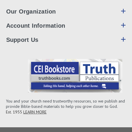
Our Organization
Account Information
Support Us
You and your church need trustworthy resources, so we publish and
provide Bible-based materials to help you grow closer to God.
Est. 1955
LEARN MORE