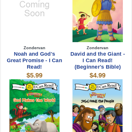
Zondervan
Zondervan
Noah and God's
David and the Giant -
Great Promise - I Can
I Can Read!
Read!
(Beginner's Bible)
$5.99
$4.99