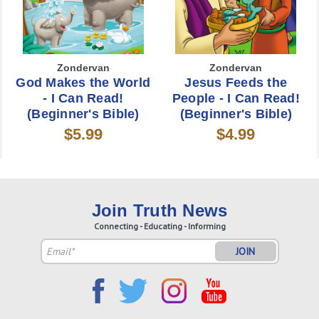
Zondervan
Zondervan
God Makes the World
Jesus Feeds the
- I Can Read!
People - I Can Read!
(Beginner's Bible)
(Beginner's Bible)
$5.99
$4.99
Join Truth News
Connecting - Educating - Informing
Email
Address