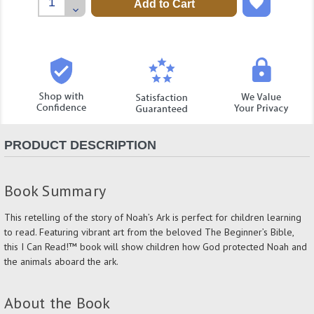
Quantity:
Decrease
Quantity:
PRODUCT DESCRIPTION
Book Summary
This retelling of the story of Noah’s Ark is perfect for children learning
to read. Featuring vibrant art from the beloved The Beginner’s Bible,
this I Can Read!™ book will show children how God protected Noah and
the animals aboard the ark.
About the Book