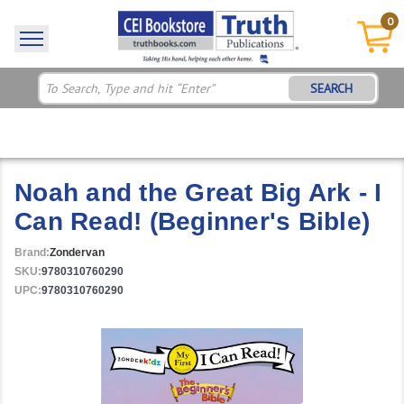
0
SEARCH
Noah and the Great Big Ark - I
Can Read! (Beginner's Bible)
Brand:
Zondervan
SKU:
9780310760290
UPC:
9780310760290