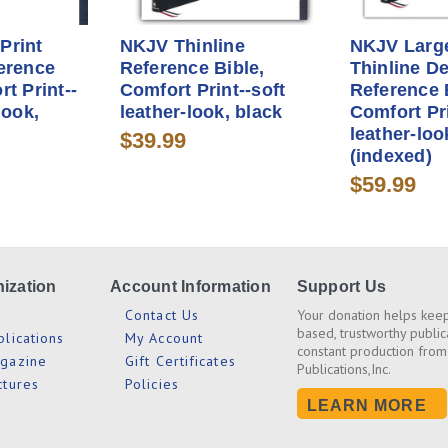
Print
NKJV Thinline
NKJV Large
erence
Reference Bible,
Thinline D
rt Print--
Comfort Print--soft
Reference 
look,
leather-look, black
Comfort Pri
leather-loo
$39.99
(indexed)
$59.99
ization
Account Information
Support Us
s
Contact Us
Your donation helps keep
based, trustworthy public
blications
My Account
constant production from
agazine
Gift Certificates
Publications,Inc.
ctures
Policies
LEARN MORE