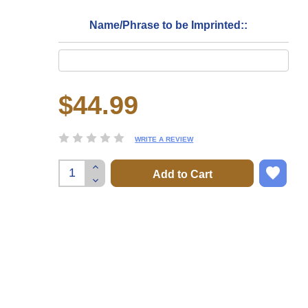
Name/Phrase to be Imprinted::
$44.99
Current
Stock:
WRITE A REVIEW
Increase
Quantity:
Decrease
Quantity: