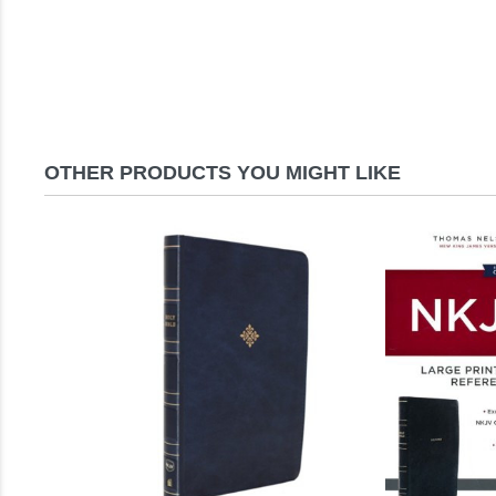
OTHER PRODUCTS YOU MIGHT LIKE