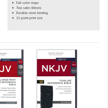
Full-color maps
Two satin ribbons
Durable sewn binding
11-point print size