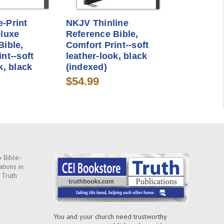
-Print
NKJV Thinline
eluxe
Reference Bible,
Bible,
Comfort Print--soft
nt--soft
leather-look, black
k, black
(indexed)
$54.99
 Bible-
ations in
 Truth
You and your church need trustworthy