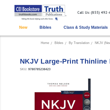
Call Us: (855) 492
New
Bibles
Class & Study Materials
Home
Bibles
By Translation
NKJV (New
NKJV Large-Print Thinline R
SKU:
9780785238423