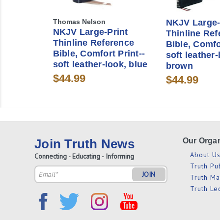
Thomas Nelson
NKJV Large-
NKJV Large-Print
Thinline Ref
Thinline Reference
Bible, Comfo
Bible, Comfort Print--
soft leather-
soft leather-look, blue
brown
$44.99
$44.99
Join Truth News
Our Organ
About U
Connecting - Educating - Informing
Truth Pu
Email
Truth M
Address
Truth Le