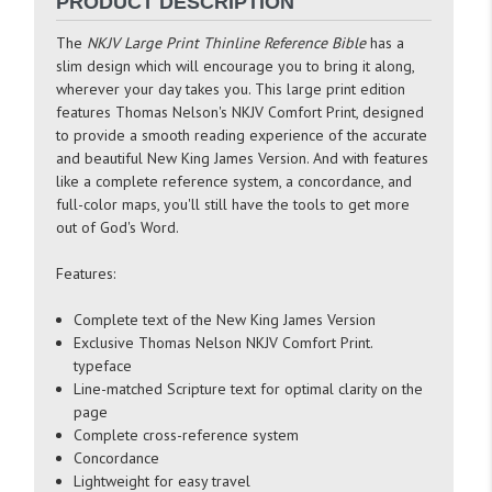
PRODUCT DESCRIPTION
The
NKJV Large Print Thinline Reference Bible
has a
slim design which will encourage you to bring it along,
wherever your day takes you. This large print edition
features Thomas Nelson's NKJV Comfort Print, designed
to provide a smooth reading experience of the accurate
and beautiful New King James Version. And with features
like a complete reference system, a concordance, and
full-color maps, you'll still have the tools to get more
out of God's Word.
Features:
Complete text of the New King James Version
Exclusive Thomas Nelson NKJV Comfort Print.
typeface
Line-matched Scripture text for optimal clarity on the
page
Complete cross-reference system
Concordance
Lightweight for easy travel