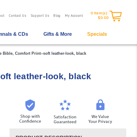
0
Item(s):
out
Contact Us
Support Us
Blog
My Account
$0.00
nals & CDs
Gifts & More
Specials
Bible, Comfort Print--soft leather-look, black
ft leather-look, black