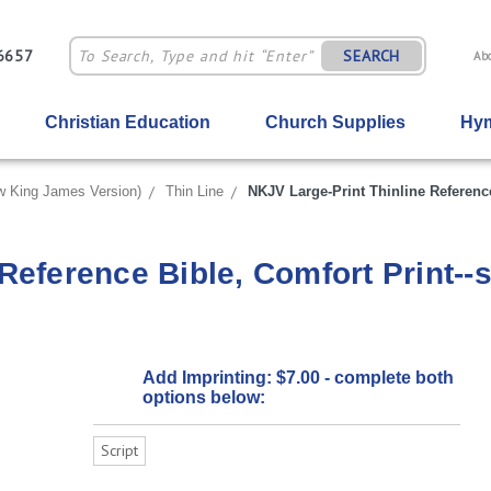
-6657
SEARCH
Ab
Christian Education
Church Supplies
Hym
 King James Version)
Thin Line
NKJV Large-Print Thinline Reference 
eference Bible, Comfort Print--so
Add Imprinting: $7.00 - complete both
options below:
Script