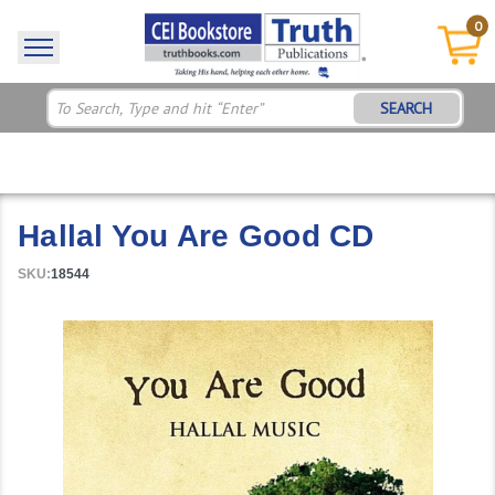
0
SEARCH
Hallal You Are Good CD
SKU:
18544