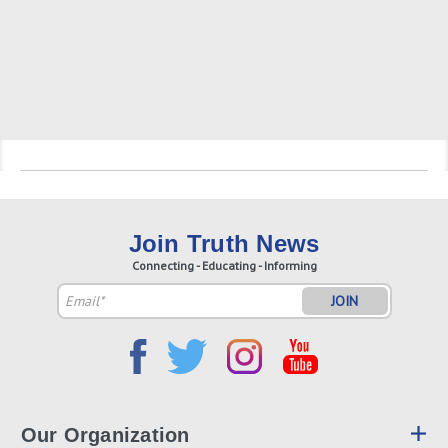
Join Truth News
Connecting - Educating - Informing
Email
Address
Our Organization