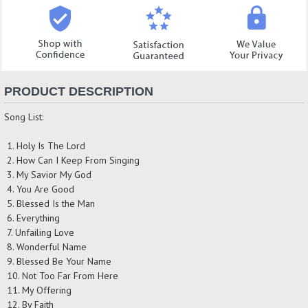
PRODUCT DESCRIPTION
Song List:
1. Holy Is The Lord
2. How Can I Keep From Singing
3. My Savior My God
4. You Are Good
5. Blessed Is the Man
6. Everything
7. Unfailing Love
8. Wonderful Name
9. Blessed Be Your Name
10. Not Too Far From Here
11. My Offering
12. By Faith