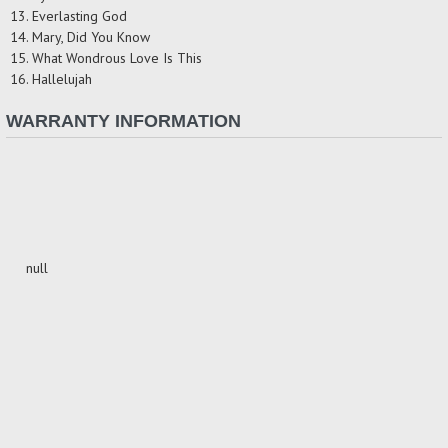
13. Everlasting God
14. Mary, Did You Know
15. What Wondrous Love Is This
16. Hallelujah
WARRANTY INFORMATION
null