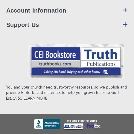
Account Information
Support Us
You and your church need trustworthy resources, so we publish and
provide Bible-based materials to help you grow closer to God.
Est. 1955
LEARN MORE