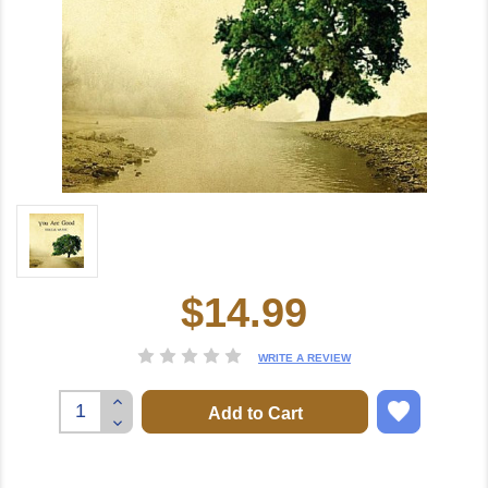
$14.99
Current
Stock:
WRITE A REVIEW
Increase
Quantity:
Decrease
Quantity: