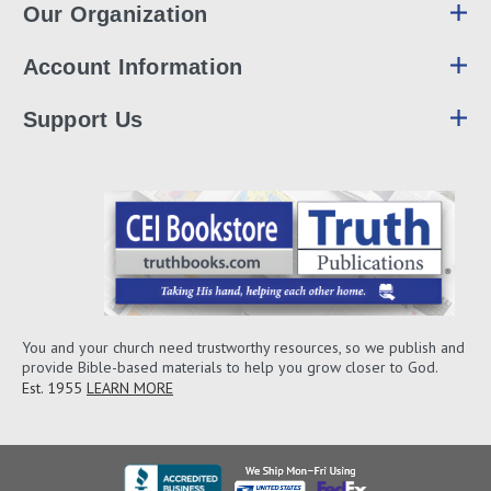
Our Organization
Account Information
Support Us
You and your church need trustworthy resources, so we publish and
provide Bible-based materials to help you grow closer to God.
Est. 1955
LEARN MORE