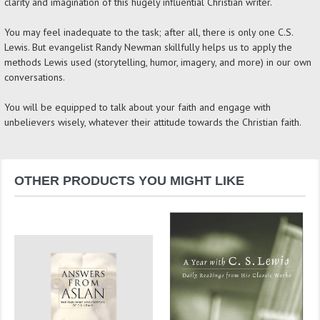
clarity and imagination of this hugely influential Christian writer.
You may feel inadequate to the task; after all, there is only one C.S.
Lewis. But evangelist Randy Newman skillfully helps us to apply the
methods Lewis used (storytelling, humor, imagery, and more) in our own
conversations.
You will be equipped to talk about your faith and engage with
unbelievers wisely, whatever their attitude towards the Christian faith.
OTHER PRODUCTS YOU MIGHT LIKE