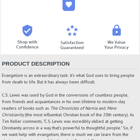
PRODUCT DESCRIPTION
Evangelism is an extraordinary task; it's what God uses to bring people
from death to life. But it has always been difficult.
C.S. Lewis was used by God in the conversions of countless people,
from friends and acquaintances in his own lifetime to modern-day
readers of books such as
The Chronicles of Narnia
and
Mere
Christianity
(the most influential Christian book of the 20th century). As
Tim Keller comments, "C.S. Lewis was incredibly skilled at getting
Christianity across in a way that's powerful to thoughtful people." So, if
we want help with evangelism, there is much we can learn from the