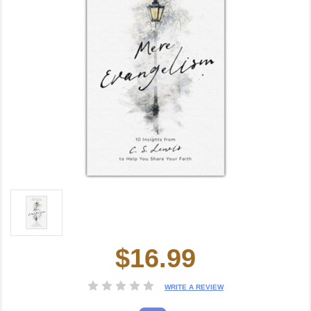
$16.99
Current
Stock:
WRITE A REVIEW