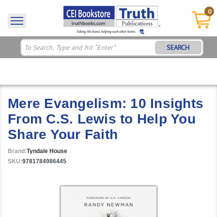
0
SEARCH
Mere Evangelism: 10 Insights
From C.S. Lewis to Help You
Share Your Faith
Brand:
Tyndale House
SKU:
9781784986445