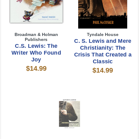
Broadman & Holman
Tyndale House
Publishers
C. S. Lewis and Mere
C.S. Lewis: The
Christianity: The
Writer Who Found
Crisis That Created a
Joy
Classic
$14.99
$14.99