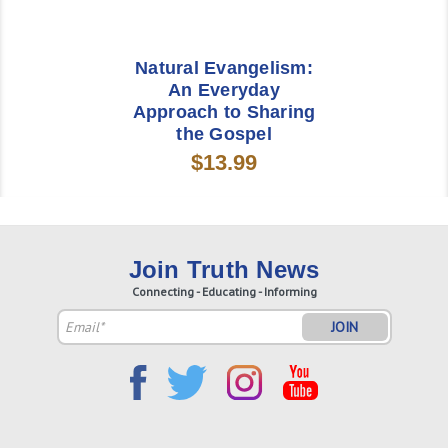
Natural Evangelism:
An Everyday
Approach to Sharing
the Gospel
$13.99
Join Truth News
Connecting - Educating - Informing
Email
Address