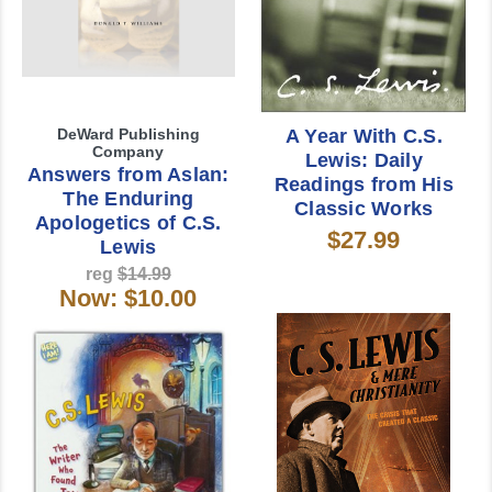
DeWard Publishing
A Year With C.S.
Company
Lewis: Daily
Answers from Aslan:
Readings from His
The Enduring
Classic Works
Apologetics of C.S.
$27.99
Lewis
reg
$14.99
Now:
$10.00