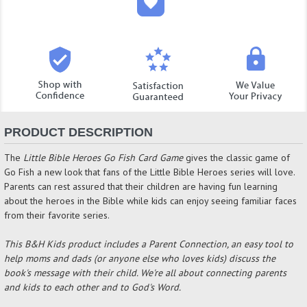
PRODUCT DESCRIPTION
The
Little Bible Heroes Go Fish Card Game
gives the classic game of
Go Fish a new look that fans of the Little Bible Heroes series will love.
Parents can rest assured that their children are having fun learning
about the heroes in the Bible while kids can enjoy seeing familiar faces
from their favorite series.
This B&
H Kids product includes a Parent Connection, an easy tool to
help moms and dads (or anyone else who loves kids) discuss the
book's message with their child. We're all about connecting parents
and kids to each other and to God's Word.