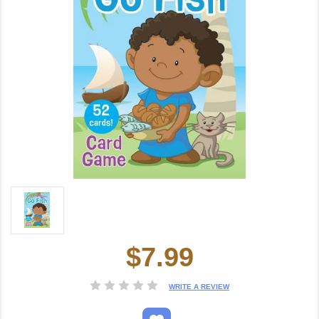
$7.99
Current
Stock:
WRITE A REVIEW