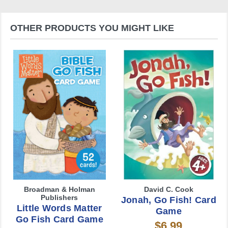
OTHER PRODUCTS YOU MIGHT LIKE
Broadman & Holman
David C. Cook
Publishers
Jonah, Go Fish! Card
Little Words Matter
Game
Go Fish Card Game
$6.99