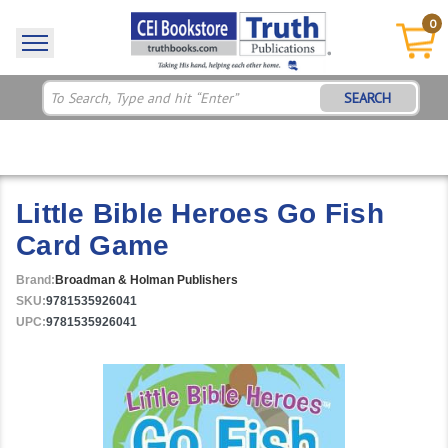
0
SEARCH
Little Bible Heroes Go Fish
Card Game
Brand:
Broadman & Holman Publishers
SKU:
9781535926041
UPC:
9781535926041