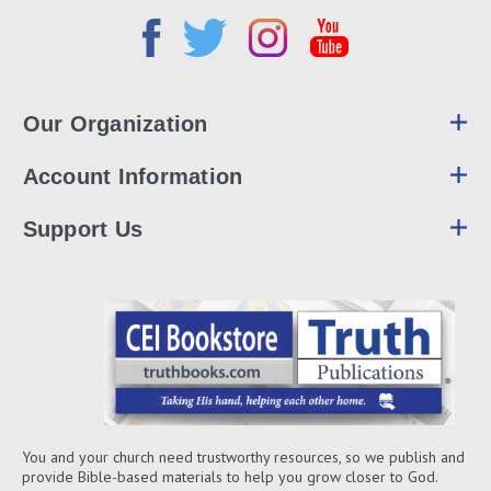
Our Organization
Account Information
Support Us
You and your church need trustworthy resources, so we publish and
provide Bible-based materials to help you grow closer to God.