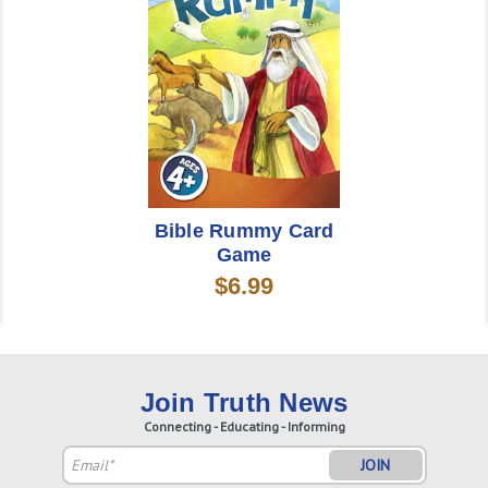
Bible Rummy Card
Game
$6.99
Join Truth News
Connecting - Educating - Informing
Email
Address