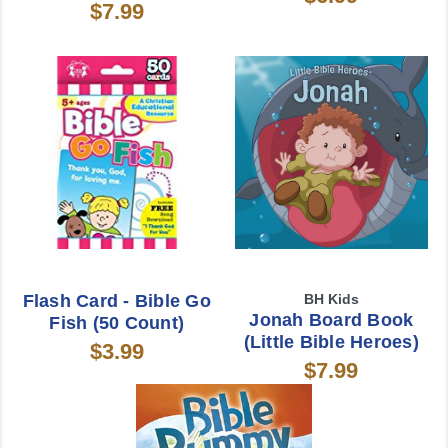
$7.99
Flash Card - Bible Go
BH Kids
Jonah Board Book
Fish (50 Count)
(Little Bible Heroes)
$3.99
$7.99