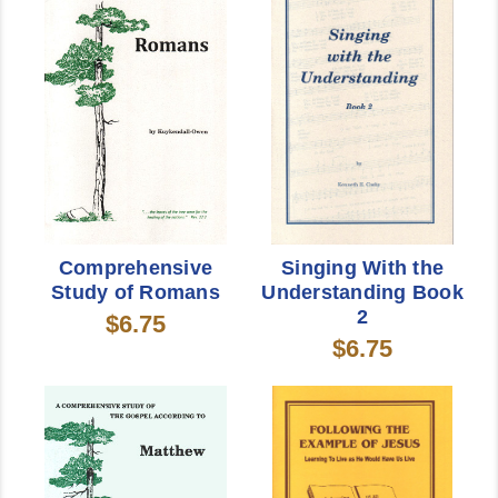
Comprehensive
Singing With the
Study of Romans
Understanding Book
2
$6.75
$6.75