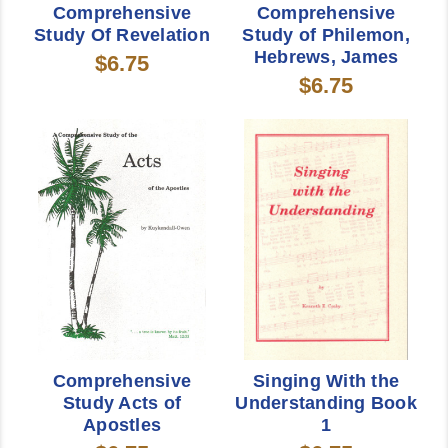
Comprehensive
Comprehensive
Study Of Revelation
Study of Philemon,
Hebrews, James
$6.75
$6.75
Comprehensive
Singing With the
Study Acts of
Understanding Book
Apostles
1