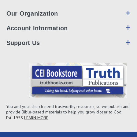
Our Organization
Account Information
Support Us
You and your church need trustworthy resources, so we publish and
provide Bible-based materials to help you grow closer to God.
Est. 1955
LEARN MORE