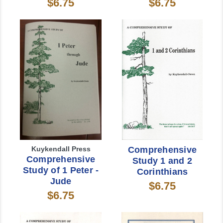
$6.75
$6.75
Kuykendall Press
Comprehensive
Comprehensive
Study 1 and 2
Study of 1 Peter -
Corinthians
Jude
$6.75
$6.75