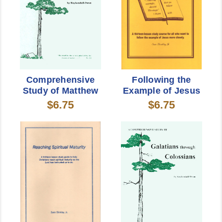
Comprehensive
Following the
Study of Matthew
Example of Jesus
$6.75
$6.75