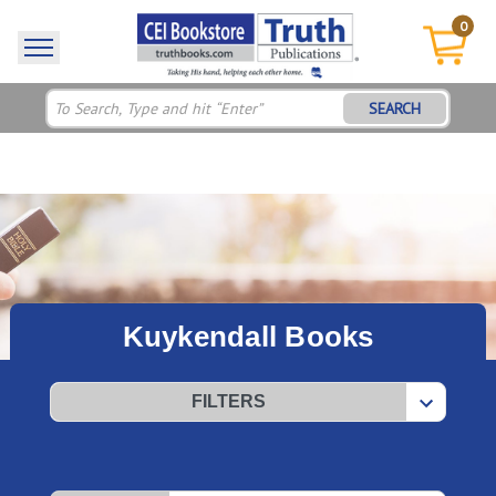
0
SEARCH
Kuykendall Books
FILTERS