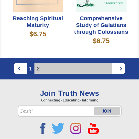
Reaching Spiritual
Comprehensive
Maturity
Study of Galatians
through Colossians
$6.75
$6.75
1
2
Join Truth News
Connecting - Educating - Informing
Email
Address