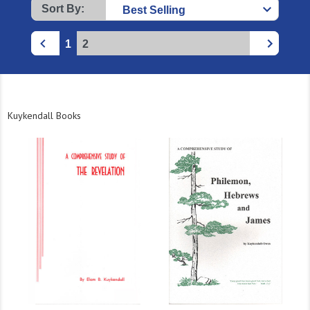
Sort By:
1
2
Kuykendall Books