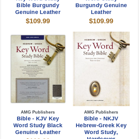
Bible Burgundy
Burgundy Genuine
Genuine Leather
Leather
$109.99
$109.99
AMG Publishers
AMG Publishers
Bible - KJV Key
Bible - NKJV
Word Study Black
Hebrew-Greek Key
Genuine Leather
Word Study,