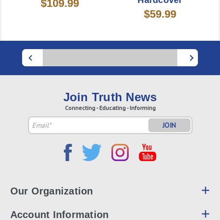
Hardcover
$109.99
$59.99
Join Truth News
Connecting - Educating - Informing
Email
Address
Our Organization
Account Information