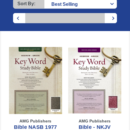
Sort By:
AMG Publishers
AMG Publishers
Bible NASB 1977
Bible - NKJV