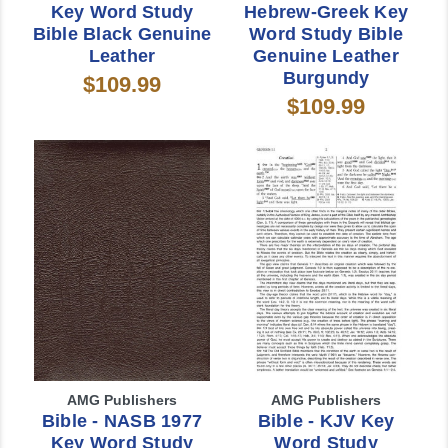
Key Word Study
Hebrew-Greek Key
Bible Black Genuine
Word Study Bible
Leather
Genuine Leather
Burgundy
$109.99
$109.99
AMG Publishers
AMG Publishers
Bible - NASB 1977
Bible - KJV Key
Key Word Study
Word Study