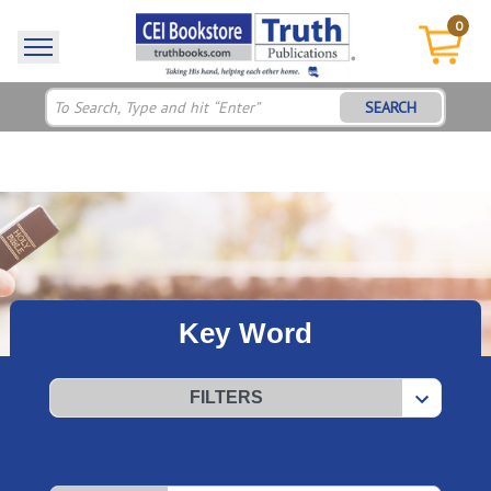
0
SEARCH
Key Word
FILTERS