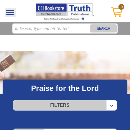
0
SEARCH
Praise for the Lord
FILTERS