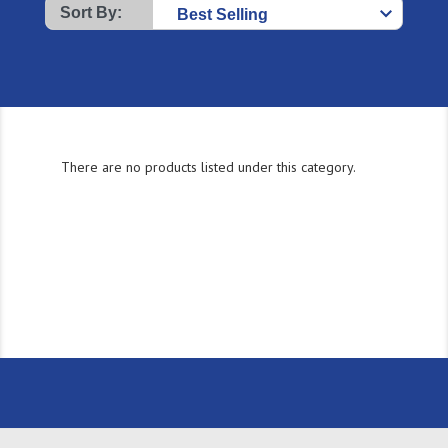
Sort By:
There are no products listed under this category.