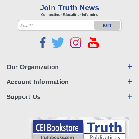
Join Truth News
Connecting - Educating - Informing
Email
Address
Our Organization
Account Information
Support Us