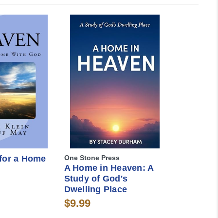
for a Home
One Stone Press
A Home in Heaven: A
Study of God's
Dwelling Place
$9.99