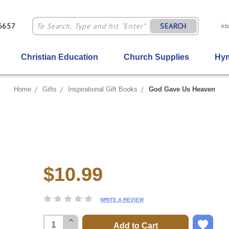
-6657
SEARCH
Ab
Christian Education
Church Supplies
Hym
Home
Gifts
Inspirational Gift Books
God Gave Us Heaven
$10.99
Current
Stock:
WRITE A REVIEW
Increase
Quantity: