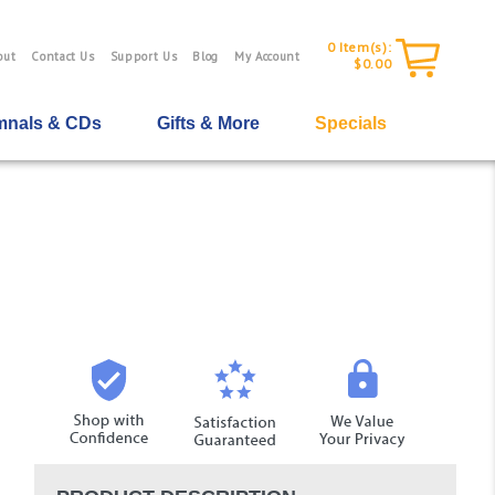
0
Item(s):
out
Contact Us
Support Us
Blog
My Account
$0.00
nals & CDs
Gifts & More
Specials