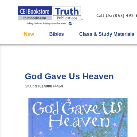
Call Us: (855) 492
New
Bibles
Class & Study Materials
God Gave Us Heaven
SKU:
9781400074464