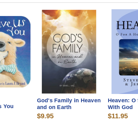
God's Family in Heaven
Heaven: O 
s You
and on Earth
With God
$9.95
$11.95