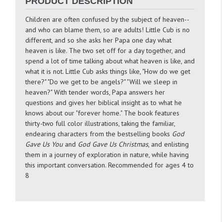
PRODUCT DESCRIPTION
Children are often confused by the subject of heaven--
and who can blame them, so are adults! Little Cub is no
different, and so she asks her Papa one day what
heaven is like. The two set off for a day together, and
spend a lot of time talking about what heaven is like, and
what it is not. Little Cub asks things like, "How do we get
there?" "Do we get to be angels?" "Will we sleep in
heaven?" With tender words, Papa answers her
questions and gives her biblical insight as to what he
knows about our "forever home." The book features
thirty-two full color illustrations, taking the familiar,
endearing characters from the bestselling books
God
Gave Us You
and
God Gave Us Christmas
, and enlisting
them in a journey of exploration in nature, while having
this important conversation. Recommended for ages 4 to
8