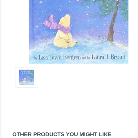
OTHER PRODUCTS YOU MIGHT LIKE