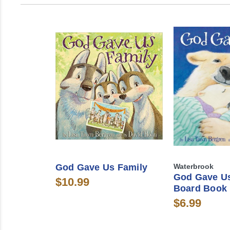
God Gave Us Family
Waterbrook
God Gave U
$10.99
Board Book
$6.99