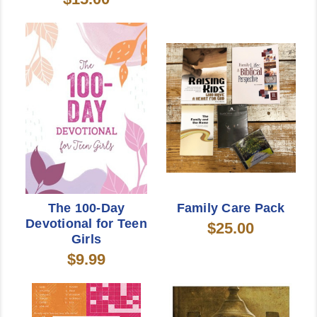
The 100-Day
Family Care Pack
Devotional for Teen
$25.00
Girls
$9.99