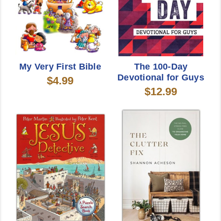
My Very First Bible
The 100-Day
Devotional for Guys
$4.99
$12.99