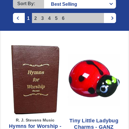
Sort By:
1
2
3
4
5
6
R. J. Stevens Music
Tiny Little Ladybug
Hymns for Worship -
Charms - GANZ