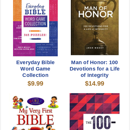
Everyday Bible
Man of Honor: 100
Word Game
Devotions for a Life
Collection
of Integrity
$9.99
$14.99