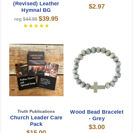
(Revised) Leather
$2.97
Hymnal BG
$39.95
reg
$44.95
Truth Publications
Wood Bead Bracelet
Church Leader Care
- Grey
Pack
$3.00
$15.00