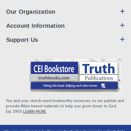
Our Organization
Account Information
Support Us
You and your church need trustworthy resources, so we publish and
provide Bible-based materials to help you grow closer to God.
Est. 1955
LEARN MORE