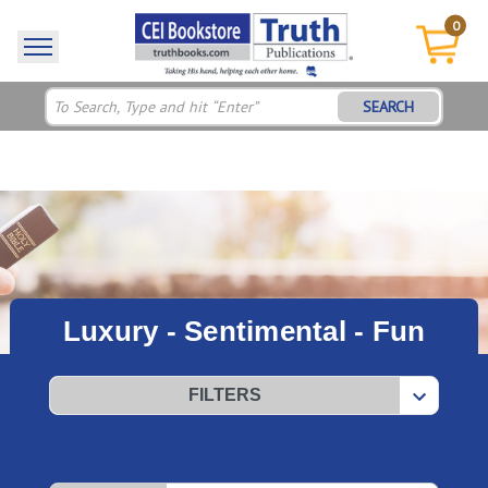
0
SEARCH
Luxury - Sentimental - Fun
FILTERS