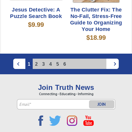
Jesus Detective: A
The Clutter Fix: The
Puzzle Search Book
No-Fail, Stress-Free
Guide to Organizing
$9.99
Your Home
$18.99
1
2
3
4
5
6
Join Truth News
Connecting - Educating - Informing
Email
Address