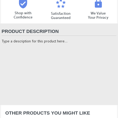
PRODUCT DESCRIPTION
Type a description for this product here...
OTHER PRODUCTS YOU MIGHT LIKE