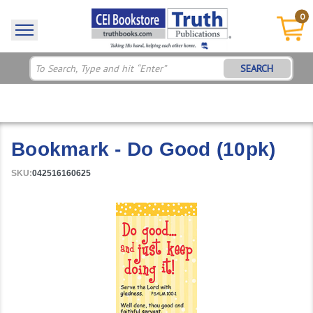
0
SEARCH
Bookmark - Do Good (10pk)
SKU:
042516160625