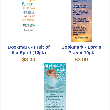
Bookmark - Fruit of
Bookmark - Lord's
the Spirit (10pk)
Prayer 10pk
$3.00
$3.00