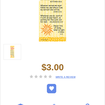
$3.00
Current
Stock:
WRITE A REVIEW