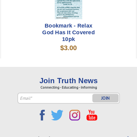
Bookmark - Relax
God Has It Covered
10pk
$3.00
Join Truth News
Connecting - Educating - Informing
Email
Address