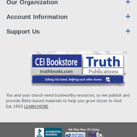
Our Organization
Account Information
Support Us
You and your church need trustworthy resources, so we publish and
provide Bible-based materials to help you grow closer to God.
Est. 1955
LEARN MORE