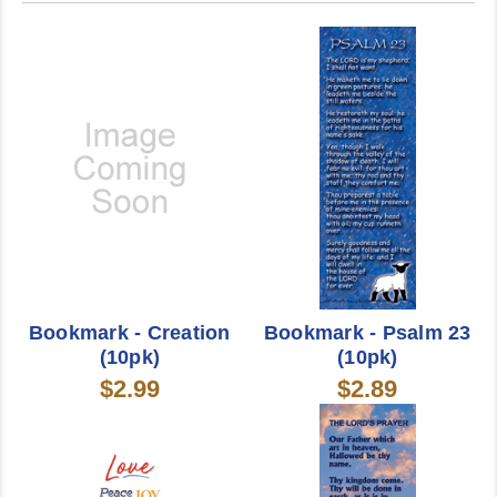
Bookmark - Creation
Bookmark - Psalm 23
(10pk)
(10pk)
$2.99
$2.89