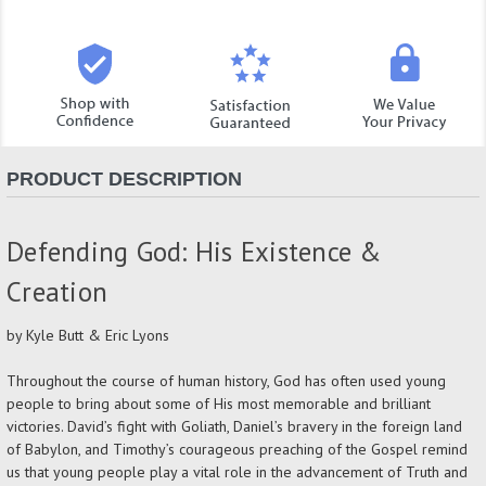
PRODUCT DESCRIPTION
Defending God: His Existence &
Creation
by Kyle Butt & Eric Lyons
Throughout the course of human history, God has often used young
people to bring about some of His most memorable and brilliant
victories. David’s fight with Goliath, Daniel’s bravery in the foreign land
of Babylon, and Timothy’s courageous preaching of the Gospel remind
us that young people play a vital role in the advancement of Truth and