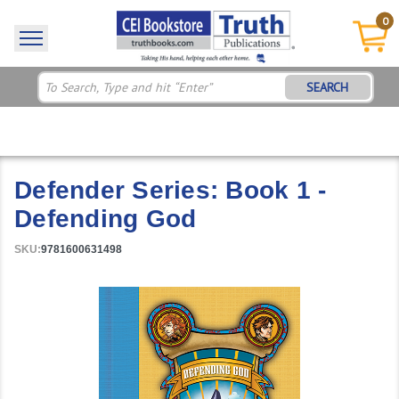
0
SEARCH
Defender Series: Book 1 -
Defending God
SKU:
9781600631498