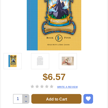
$6.57
Current
Stock:
WRITE A REVIEW
Increase
Quantity:
Decrease
Quantity: