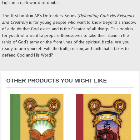
Light in a dark world of doubt.
This first book in AP’s Defenders Series (
Defending God: His Existence
and Creation
) is for young people who want to know beyond a shadow
of a doubt that God exists and is the Creator of all things. This book is
for youth who want to prepare themselves to take their stand in the
ranks of God’s army on the front lines of the spiritual battle. Are you
ready to arm yourself with the truth, reason, and faith that it takes to
defend God and His Word?
OTHER PRODUCTS YOU MIGHT LIKE