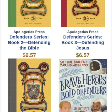
Apologetics Press
Apologetics Press
Defenders Series:
Defenders Series:
Book 2—Defending
Book 3—Defending
the Bible
Jesus
$6.57
$6.57