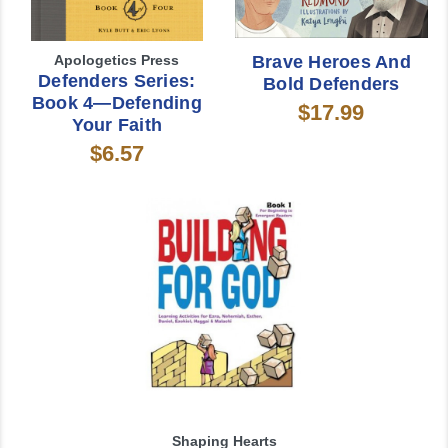
Apologetics Press
Brave Heroes And
Defenders Series:
Bold Defenders
Book 4—Defending
$17.99
Your Faith
$6.57
Shaping Hearts