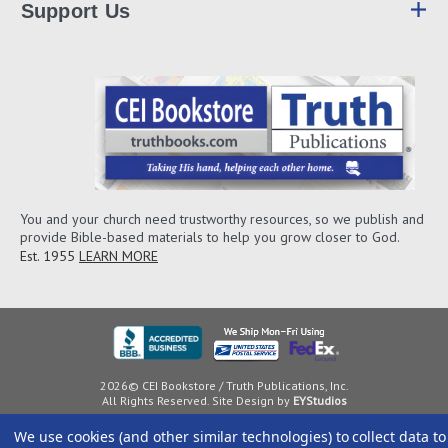
Support Us
You and your church need trustworthy resources, so we publish and
provide Bible-based materials to help you grow closer to God.
Est. 1955
LEARN MORE
2026© CEI Bookstore / Truth Publications, Inc.
All Rights Reserved. Site Design by
EYStudios
We use cookies (and other similar technologies) to collect data to