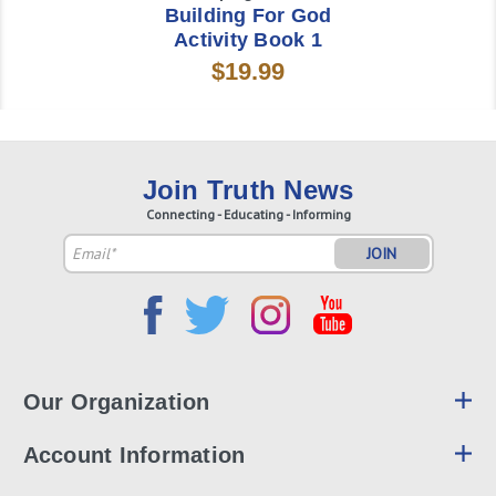
Building For God
Activity Book 1
$19.99
Join Truth News
Connecting - Educating - Informing
Email
Address
Our Organization
Account Information