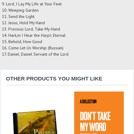
9. Lord, I Lay My Life at Your Feet
10. Weeping Garden
11. Send the Light
12. Jesus, Hold My Hand
13. Precious Lord, Take My Hand
14. Hark,m I Hear the Harp's Eternal
15. Behold, How Good
16. Come Let Us Worship (Russian)
17. Daniel, Daniel Servant of the Lord
OTHER PRODUCTS YOU MIGHT LIKE