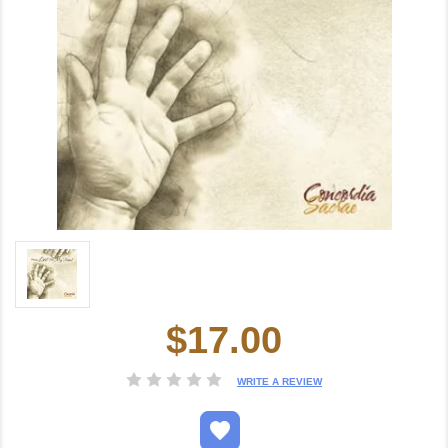
$17.00
Current
Stock:
WRITE A REVIEW