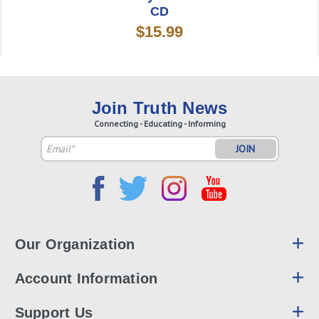
CD
$15.99
Join Truth News
Connecting - Educating - Informing
Email
Address
Our Organization
Account Information
Support Us