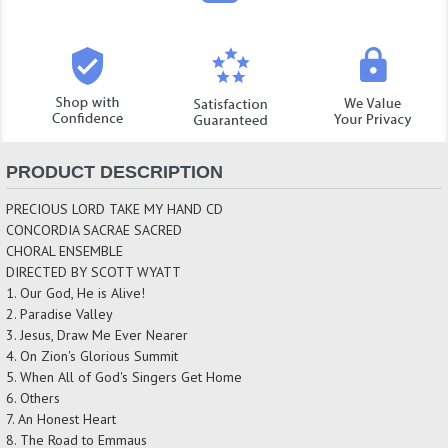
PRODUCT DESCRIPTION
PRECIOUS LORD TAKE MY HAND CD
CONCORDIA SACRAE SACRED
CHORAL ENSEMBLE
DIRECTED BY SCOTT WYATT
1. Our God, He is Alive!
2. Paradise Valley
3. Jesus, Draw Me Ever Nearer
4. On Zion's Glorious Summit
5. When All of God's Singers Get Home
6. Others
7. An Honest Heart
8. The Road to Emmaus