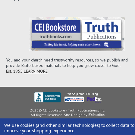
You and your church need trustworthy resources, so we publish and
provide Bible-based materials to help you grow closer to God.
Est. 1955
LEARN MORE
2026© CEI Bookstore / Truth Publications, Inc.
All Rights Reserved. Site Design by
EYStudios
We use cookies (and other similar technologies) to collect data to
improve your shopping experience.