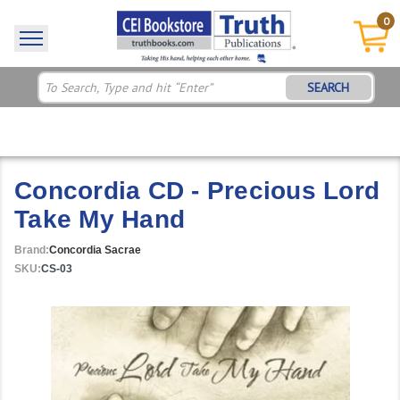
0
SEARCH
Concordia CD - Precious Lord
Take My Hand
Brand:
Concordia Sacrae
SKU:
CS-03