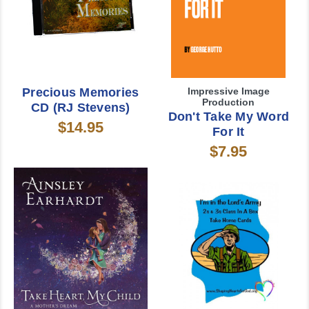
Precious Memories
Impressive Image
Production
CD (RJ Stevens)
Don't Take My Word
$14.95
For It
$7.95