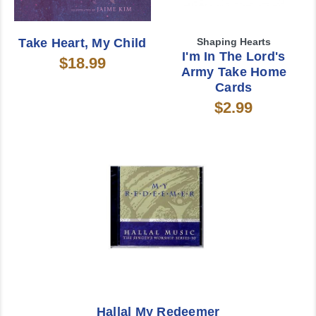
Take Heart, My Child
Shaping Hearts
I'm In The Lord's
$18.99
Army Take Home
Cards
$2.99
Hallal My Redeemer