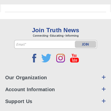
Join Truth News
Connecting - Educating - Informing
Email
Address
Our Organization
Account Information
Support Us