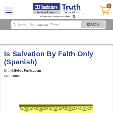
0
SEARCH
Is Salvation By Faith Only
(Spanish)
Brand:
Hobbs Publications
SKU:
HB64