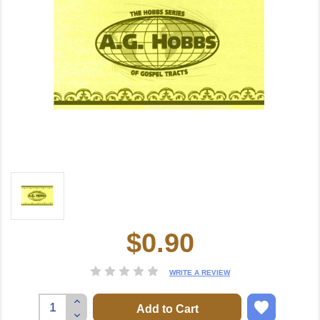
$0.90
Current
Stock:
WRITE A REVIEW
Increase
Quantity:
Decrease