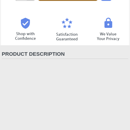
Quantity:
PRODUCT DESCRIPTION