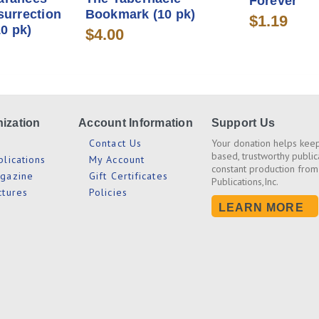
Forever
surrection
Bookmark (10 pk)
$1.19
0 pk)
$4.00
ization
Account Information
Support Us
s
Contact Us
Your donation helps keep
based, trustworthy public
blications
My Account
constant production from
agazine
Gift Certificates
Publications,Inc.
ctures
Policies
LEARN MORE