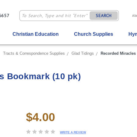
-6657
SEARCH
Ab
Christian Education
Church Supplies
Hym
Tracts & Correspondence Supplies
Glad Tidings
Recorded Miracles 
s Bookmark (10 pk)
$4.00
Current
Stock:
WRITE A REVIEW