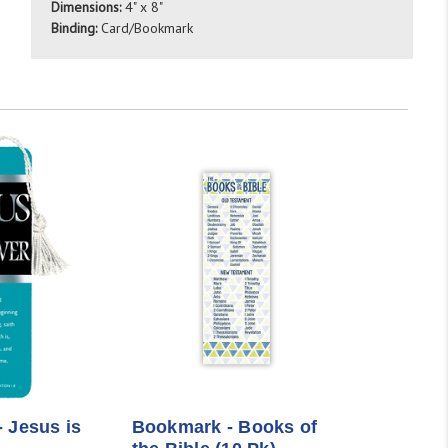
Dimensions:
4" x 8"
Binding:
Card/Bookmark
 Jesus is
Bookmark - Books of