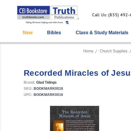
Call Us: (855) 492
New
Bibles
Class & Study Materials
Home
Church Supplies
Recorded Miracles of Jesu
Brand:
Glad Tidings
SKU:
BOOKMARK0016
UPC:
BOOKMARK0016