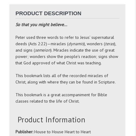
PRODUCT DESCRIPTION
So that you might believe...
Peter used three words to refer to Jesus’ supernatural
deeds (Acts 2:22)—miracles (
dynamis
), wonders (
teras
),
and signs (
semeion
). Miracles indicate the use of great
power; wonders show the people’s reaction; signs show
that God approved of what Christ was teaching.
This bookmark lists all of the recorded miracles of
Christ, along with where they can be found in Scripture.
This bookmark is a great accompaniment for Bible
classes related to the life of Christ.
Product Information
Publisher:
House to House Heart to Heart