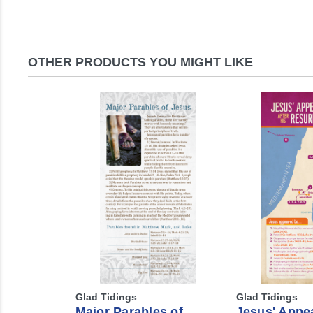
OTHER PRODUCTS YOU MIGHT LIKE
Glad Tidings
Glad Tidings
Major Parables of
Jesus' Appe