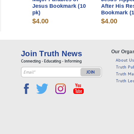
Jesus Bookmark (10
After His Re
pk)
Bookmark (1
$4.00
$4.00
Join Truth News
Our Organ
About U
Connecting - Educating - Informing
Truth Pu
Email
Truth M
Address
Truth Le