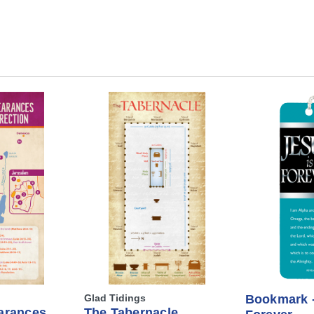
Glad Tidings
Bookmark -
arances
The Tabernacle