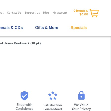
0
Item(s):
out
Contact Us
Support Us
Blog
My Account
$0.00
nals & CDs
Gifts & More
Specials
of Jesus Bookmark (10 pk)