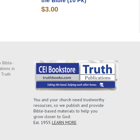
the Bible (10 Pk)
$3.00
 Bible-
ations in
 Truth
You and your church need trustworthy
resources, so we publish and provide
Bible-based materials to help you
grow closer to God.
Est. 1955
LEARN MORE