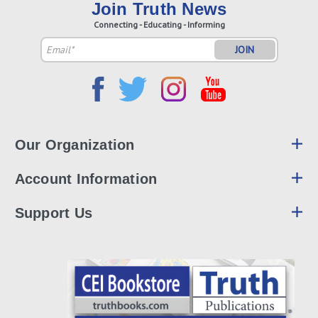
Join Truth News
Connecting - Educating - Informing
Email
Address
Our Organization
Account Information
Support Us