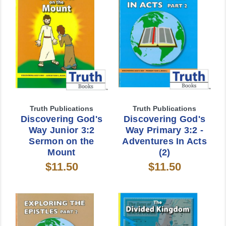
Truth Publications
Truth Publications
Discovering God's
Discovering God's
Way Junior 3:2
Way Primary 3:2 -
Sermon on the
Adventures In Acts
Mount
(2)
$11.50
$11.50