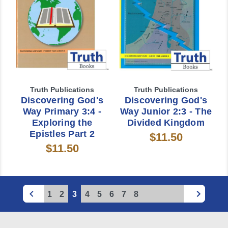
Truth Publications
Truth Publications
Discovering God's
Discovering God's
Way Primary 3:4 -
Way Junior 2:3 - The
Exploring the
Divided Kingdom
Epistles Part 2
$11.50
$11.50
1
2
3
4
5
6
7
8