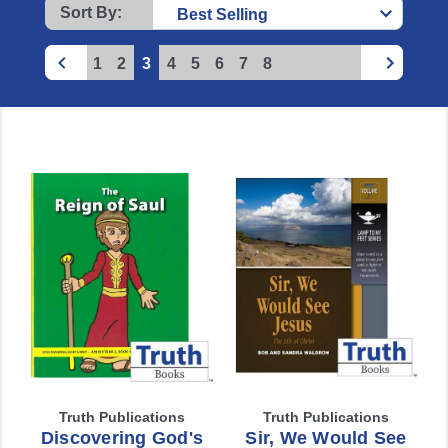
Sort By:
1
2
3
4
5
6
7
8
Truth Publications
Truth Publications
Discovering God's
Sir, We Would See