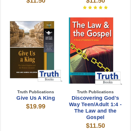
$11.50
$11.50
Truth Publications
Truth Publications
Give Us A King
Discovering God's
Way Teen/Adult 1:4 -
$19.99
The Law and the
Gospel
$11.50