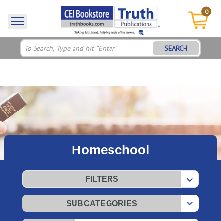
0
SEARCH
Homeschool
FILTERS
SUBCATEGORIES