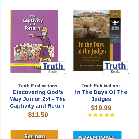
Truth Publications
Truth Publications
Discovering God's
In The Days Of The
Way Junior 2:4 - The
Judges
Captivity and Return
$19.99
$11.50