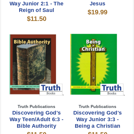
Way Junior 2:1 - The
Jesus
Reign of Saul
$19.99
$11.50
Truth Publications
Truth Publications
Discovering God's
Discovering God's
Way Teen/Adult 6:3 -
Way Junior 3:3 -
Bible Authority
Being a Christian