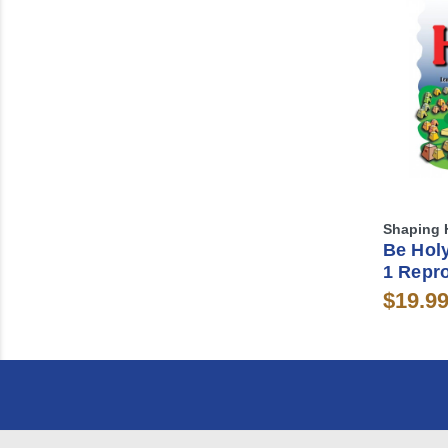
Shaping 
Be Holy
1 Repr
$19.9