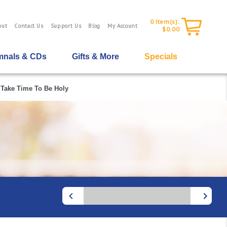
0
Item(s):
out
Contact Us
Support Us
Blog
My Account
$0.00
nals & CDs
Gifts & More
Specials
Take Time To Be Holy