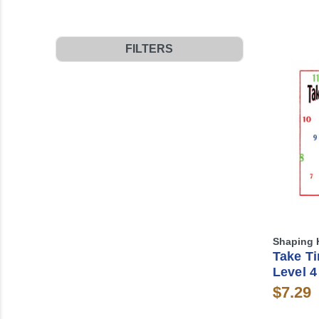
FILTERS
Shaping 
Take Ti
Level 4
$7.29