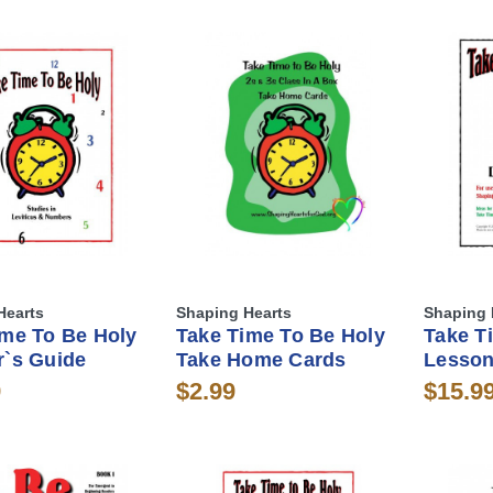
Hearts
Shaping Hearts
Shaping 
ime To Be Holy
Take Time To Be Holy
Take T
r`s Guide
Take Home Cards
Lesson
9
$2.99
$15.9