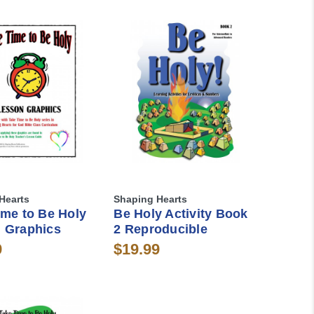
Hearts
Shaping Hearts
ime to Be Holy
Be Holy Activity Book
 Graphics
2 Reproducible
9
$19.99