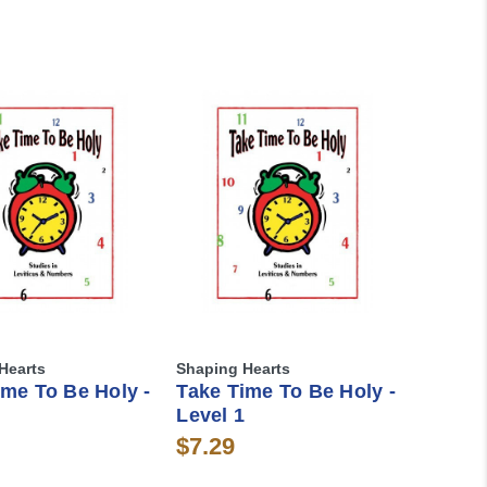
Hearts
Shaping Hearts
ime To Be Holy -
Take Time To Be Holy -
Level 1
$7.29