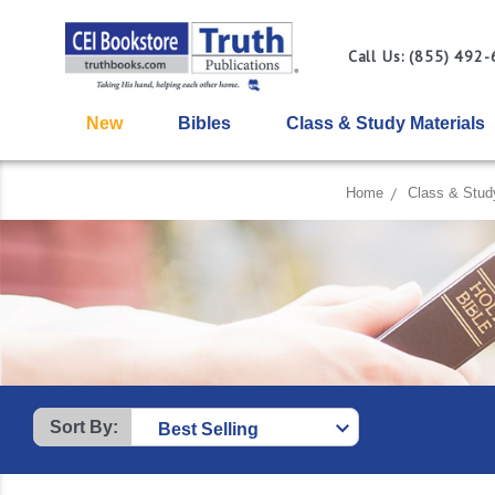
Call Us: (855) 492
New
Bibles
Class & Study Materials
Home
Class & Stud
Sort By: