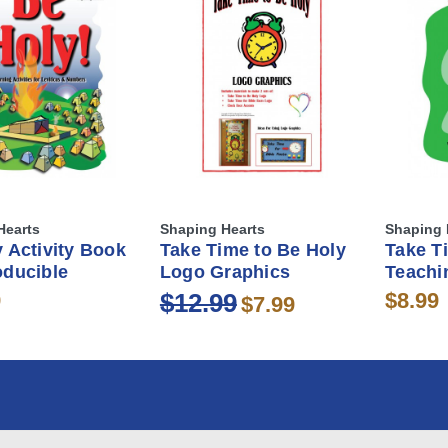
Hearts
Shaping Hearts
Shaping 
 Activity Book
Take Time to Be Holy
Take T
oducible
Logo Graphics
Teachi
9
$12.99
$8.99
$7.99