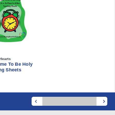
Hearts
ime To Be Holy
ng Sheets