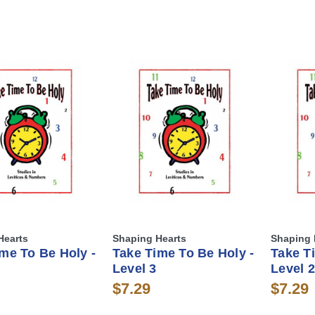
Hearts
Shaping Hearts
Shaping 
me To Be Holy -
Take Time To Be Holy -
Take T
Level 3
Level 2
$7.29
$7.29