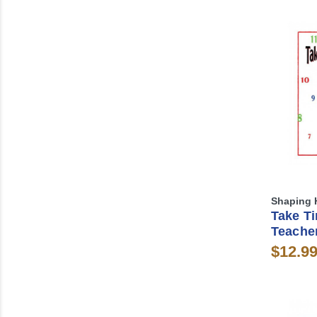
Shaping 
Take T
Teache
$12.9