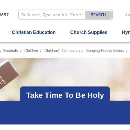
-6657
SEARCH
Ab
Christian Education
Church Supplies
Hym
y Materials
Children
Children's Curriculum
Shaping Hearts Series
Take Time To Be Holy