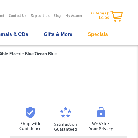
0
Item(s):
out
Contact Us
Support Us
Blog
My Account
$0.00
nals & CDs
Gifts & More
Specials
ible Electric Blue/Ocean Blue