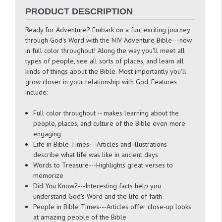
PRODUCT DESCRIPTION
Ready for Adventure? Embark on a fun, exciting journey
through God's Word with the NIV Adventure Bible---now
in full color throughout! Along the way you'll meet all
types of people, see all sorts of places, and learn all
kinds of things about the Bible. Most importantly you'll
grow closer in your relationship with God. Features
include:
Full color throughout -- makes learning about the
people, places, and culture of the Bible even more
engaging
Life in Bible Times---Articles and illustrations
describe what life was like in ancient days
Words to Treasure---Highlights great verses to
memorize
Did You Know?---Interesting facts help you
understand God's Word and the life of faith
People in Bible Times---Articles offer close-up looks
at amazing people of the Bible