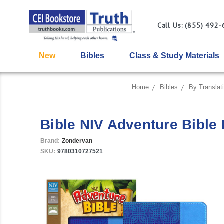
Call Us: (855) 492
New
Bibles
Class & Study Materials
Home
Bibles
By Translat
Bible NIV Adventure Bible 
Brand:
Zondervan
SKU:
9780310727521