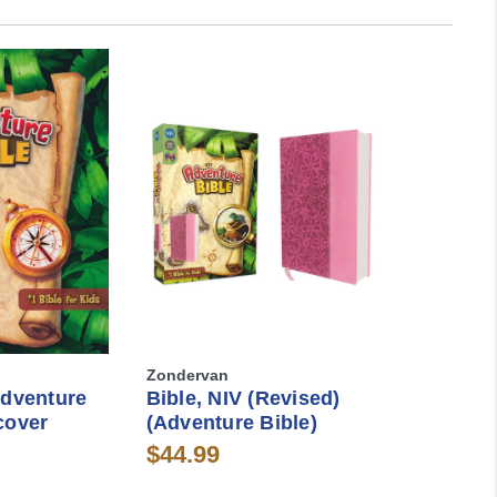
Zondervan
Adventure
Bible, NIV (Revised)
cover
(Adventure Bible)
$44.99