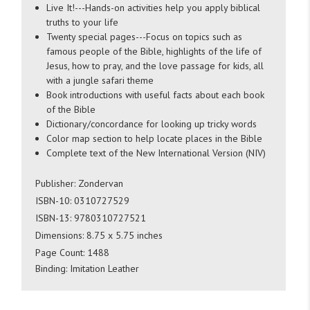
Live It!---Hands-on activities help you apply biblical
truths to your life
Twenty special pages---Focus on topics such as
famous people of the Bible, highlights of the life of
Jesus, how to pray, and the love passage for kids, all
with a jungle safari theme
Book introductions with useful facts about each book
of the Bible
Dictionary/concordance for looking up tricky words
Color map section to help locate places in the Bible
Complete text of the New International Version (NIV)
Publisher: Zondervan
ISBN-10:
0310727529
ISBN-13:
9780310727521
Dimensions: 8.75 x 5.75 inches
Page Count: 1488
Binding: Imitation Leather