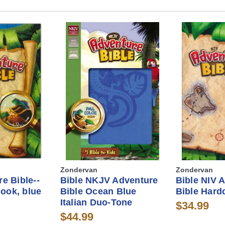
Zondervan
Zondervan
e Bible--
Bible NKJV Adventure
Bible NIV 
look, blue
Bible Ocean Blue
Bible Hard
Italian Duo-Tone
$34.99
$44.99