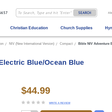
-6657
SEARCH
Ab
Christian Education
Church Supplies
Hym
ion
NIV (New International Version)
Compact
Bible NIV Adventure B
Electric Blue/Ocean Blue
$44.99
Current
Stock:
WRITE A REVIEW