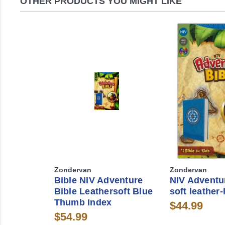
OTHER PRODUCTS YOU MIGHT LIKE
Zondervan
Zondervan
Bible NIV Adventure
NIV Adventur
Bible Leathersoft Blue
soft leather-
Thumb Index
$44.99
$54.99