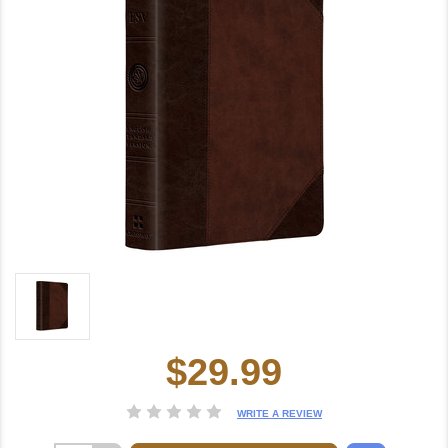
$29.99
Current
Stock:
WRITE A REVIEW