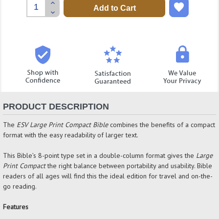
Increase
Quantity:
Decrease
Quantity:
PRODUCT DESCRIPTION
The
ESV Large Print Compact Bible
combines the benefits of a compact
format with the easy readability of larger text.
This Bible’s 8-point type set in a double-column format gives the
Large
Print Compact
the right balance between portability and usability. Bible
readers of all ages will find this the ideal edition for travel and on-the-
go reading.
Features