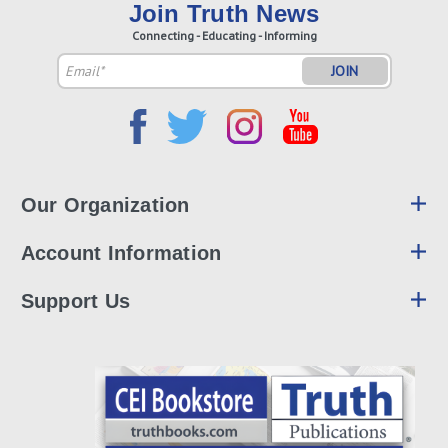
Join Truth News
Connecting - Educating - Informing
Email
Address
Our Organization
Account Information
Support Us