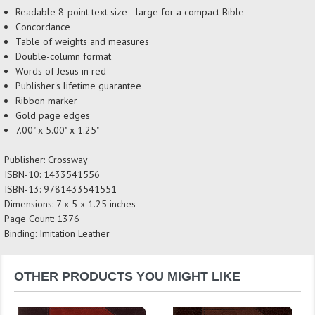
Readable 8-point text size—large for a compact Bible
Concordance
Table of weights and measures
Double-column format
Words of Jesus in red
Publisher's lifetime guarantee
Ribbon marker
Gold page edges
7.00" x 5.00" x 1.25"
Publisher: Crossway
ISBN-10: 1433541556
ISBN-13: 9781433541551
Dimensions: 7 x 5 x 1.25 inches
Page Count: 1376
Binding: Imitation Leather
OTHER PRODUCTS YOU MIGHT LIKE