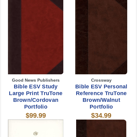
Good News Publishers
Crossway
Bible ESV Study
Bible ESV Personal
Large Print TruTone
Reference TruTone
Brown/Cordovan
Brown/Walnut
Portfolio
Portfolio
$99.99
$34.99