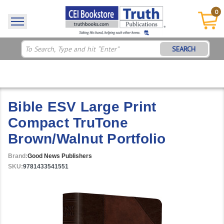
0
SEARCH
Bible ESV Large Print
Compact TruTone
Brown/Walnut Portfolio
Brand:
Good News Publishers
SKU:
9781433541551