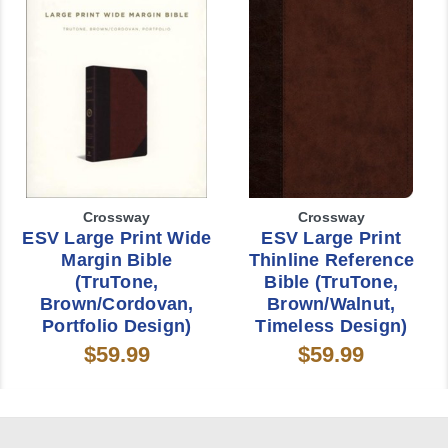
Crossway
Crossway
ESV Large Print Wide
ESV Large Print
Margin Bible
Thinline Reference
(TruTone,
Bible (TruTone,
Brown/Cordovan,
Brown/Walnut,
Portfolio Design)
Timeless Design)
$59.99
$59.99