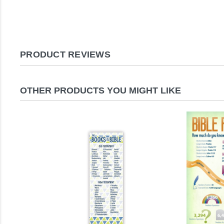
PRODUCT REVIEWS
OTHER PRODUCTS YOU MIGHT LIKE