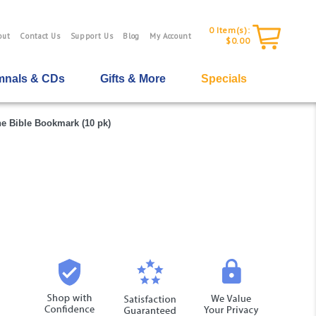
0
Item(s):
out
Contact Us
Support Us
Blog
My Account
$0.00
nals & CDs
Gifts & More
Specials
he Bible Bookmark (10 pk)