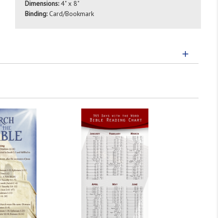
Dimensions:
4" x 8"
Binding:
Card/Bookmark
+