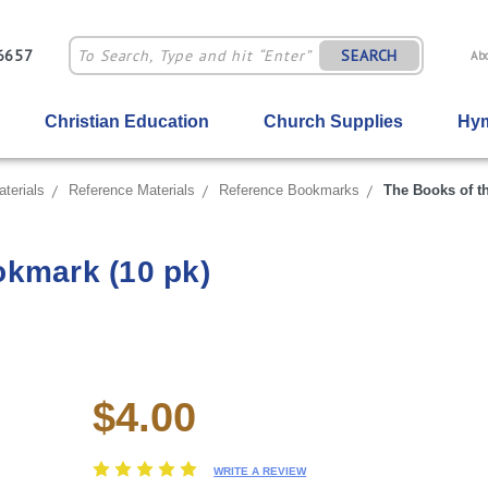
-6657
SEARCH
Ab
Christian Education
Church Supplies
Hym
terials
Reference Materials
Reference Bookmarks
The Books of t
okmark (10 pk)
$4.00
Current
Stock:
WRITE A REVIEW