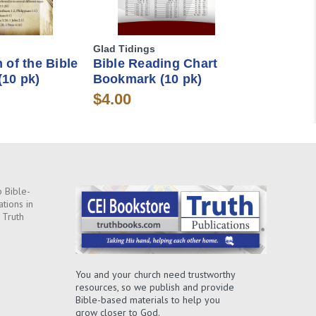
Glad Tidings
 of the Bible
Bible Reading Chart
10 pk)
Bookmark (10 pk)
$4.00
 Bible-
ations in
 Truth
You and your church need trustworthy
resources, so we publish and provide
Bible-based materials to help you
grow closer to God.