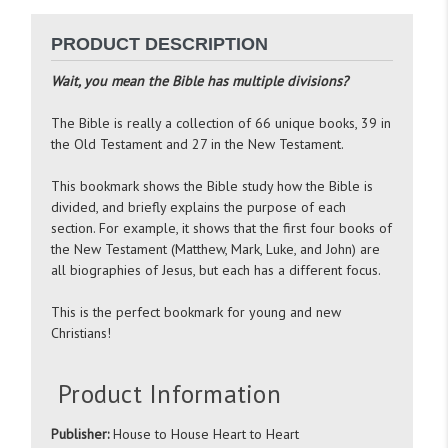
PRODUCT DESCRIPTION
Wait, you mean the Bible has multiple divisions?
The Bible is really a collection of 66 unique books, 39 in
the Old Testament and 27 in the New Testament.
This bookmark shows the Bible study how the Bible is
divided, and briefly explains the purpose of each
section. For example, it shows that the first four books of
the New Testament (Matthew, Mark, Luke, and John) are
all biographies of Jesus, but each has a different focus.
This is the perfect bookmark for young and new
Christians!
Product Information
Publisher:
House to House Heart to Heart