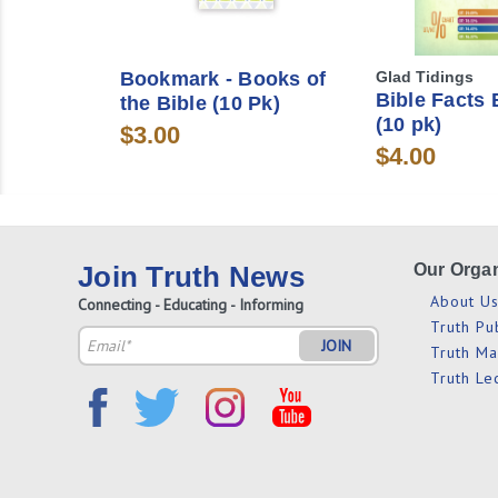
Bookmark - Books of
Glad Tidings
Bible Facts
the Bible (10 Pk)
(10 pk)
$3.00
$4.00
Join Truth News
Our Organ
About U
Connecting - Educating - Informing
Truth Pu
Email
Truth M
Address
Truth Le