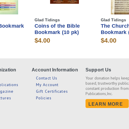
Glad Tidings
Glad Tidings
 Bookmark
Coins of the Bible
The Church
Bookmark (10 pk)
Bookmark (
$4.00
$4.00
ization
Account Information
Support Us
s
Contact Us
Your donation helps keep
based, trustworthy public
blications
My Account
constant production from
agazine
Gift Certificates
Publications,Inc.
ctures
Policies
LEARN MORE