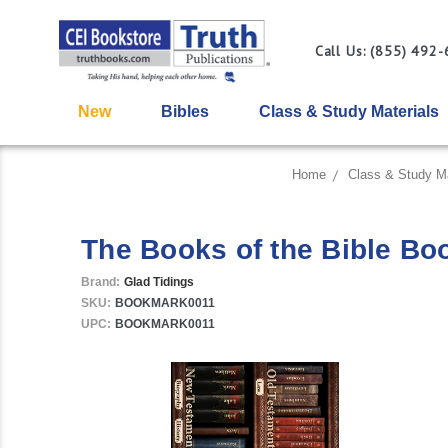
Call Us: (855) 492
New
Bibles
Class & Study Materials
Home
Class & Study Ma
The Books of the Bible Bo
Brand:
Glad Tidings
SKU:
BOOKMARK0011
UPC:
BOOKMARK0011