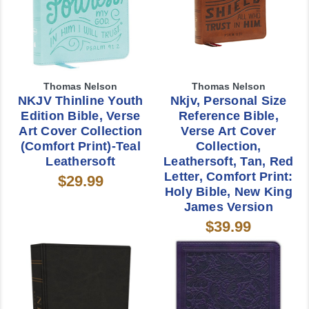
Thomas Nelson
Thomas Nelson
NKJV Thinline Youth
Nkjv, Personal Size
Edition Bible, Verse
Reference Bible,
Art Cover Collection
Verse Art Cover
(Comfort Print)-Teal
Collection,
Leathersoft
Leathersoft, Tan, Red
Letter, Comfort Print:
$29.99
Holy Bible, New King
James Version
$39.99