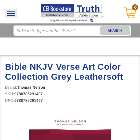
0
SEARCH
Bible NKJV Verse Art Color
Collection Grey Leathersoft
Brand:
Thomas Nelson
SKU:
9780785291497
UPC:
9780785291497