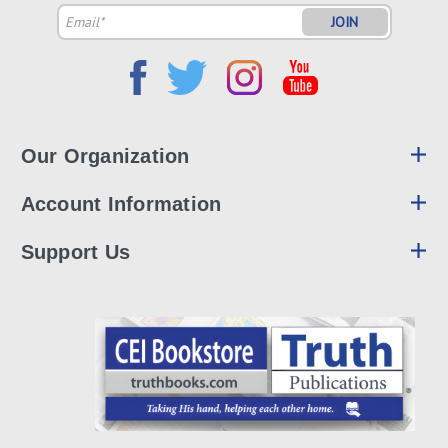
Email
Address
Our Organization
Account Information
Support Us