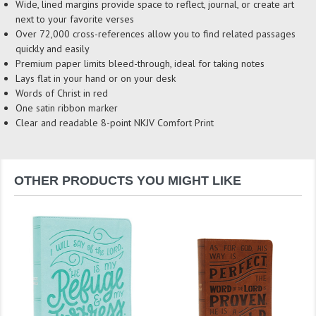
Wide, lined margins provide space to reflect, journal, or create art
next to your favorite verses
Over 72,000 cross-references allow you to find related passages
quickly and easily
Premium paper limits bleed-through, ideal for taking notes
Lays flat in your hand or on your desk
Words of Christ in red
One satin ribbon marker
Clear and readable 8-point NKJV Comfort Print
OTHER PRODUCTS YOU MIGHT LIKE