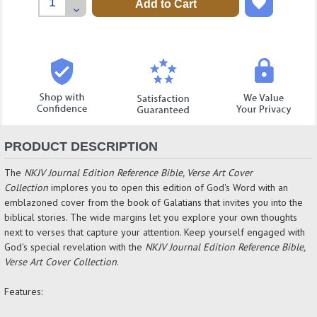
Quantity:
Decrease
Quantity:
PRODUCT DESCRIPTION
The
NKJV Journal Edition Reference Bible, Verse Art Cover
Collection
implores you to open this edition of God's Word with an
emblazoned cover from the book of Galatians that invites you into the
biblical stories. The wide margins let you explore your own thoughts
next to verses that capture your attention. Keep yourself engaged with
God's special revelation with the
NKJV Journal Edition Reference Bible,
Verse Art Cover Collection
.
Features: