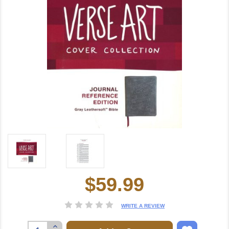
$59.99
Current
Stock:
WRITE A REVIEW
Increase