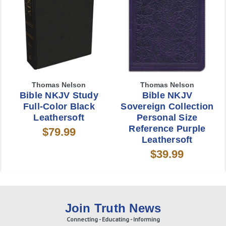
Thomas Nelson
Thomas Nelson
Bible NKJV Study
Bible NKJV
Full-Color Black
Sovereign Collection
Leathersoft
Personal Size
Reference Purple
$79.99
Leathersoft
$39.99
Join Truth News
Connecting - Educating - Informing