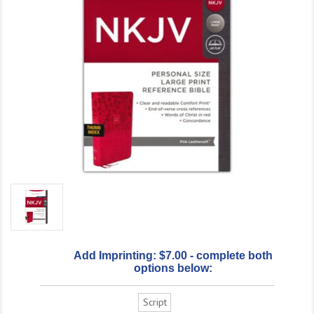
Add Imprinting: $7.00 - complete both
options below:
Script