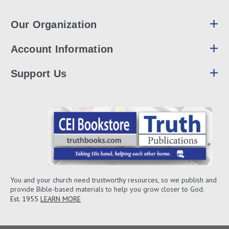
Our Organization
Account Information
Support Us
You and your church need trustworthy resources, so we publish and
provide Bible-based materials to help you grow closer to God.
Est. 1955
LEARN MORE