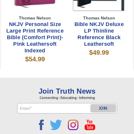
Thomas Nelson
Thomas Nelson
NKJV Personal Size
Bible NKJV Deluxe
Large Print Reference
LP Thinline
Bible (Comfort Print)-
Reference Black
Pink Leathersoft
Leathersoft
Indexed
$49.99
$54.99
Join Truth News
Connecting - Educating - Informing
Email
Address