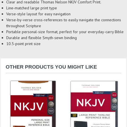
Clear and readable Thomas Nelson NKJV Comfort Print.
Line-matched large print type
Verse-style layout for easy navigation
Verse-by-verse cross-references to easily navigate the connections
throughout Scripture
Portable personal-size format, perfect for your everyday-carry Bible
Durable and flexible Smyth-sewn binding
10.5-point print size
OTHER PRODUCTS YOU MIGHT LIKE