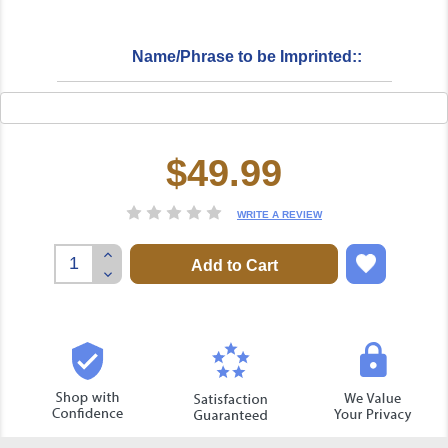
Name/Phrase to be Imprinted::
$49.99
Current
Stock:
WRITE A REVIEW
Increase
Quantity:
Decrease
Quantity: