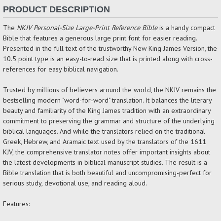
PRODUCT DESCRIPTION
The
NKJV Personal-Size Large-Print Reference Bible
is a handy compact
Bible that features a generous large print font for easier reading.
Presented in the full text of the trustworthy New King James Version, the
10.5 point type is an easy-to-read size that is printed along with cross-
references for easy biblical navigation.
Trusted by millions of believers around the world, the NKJV remains the
bestselling modern "word-for-word" translation. It balances the literary
beauty and familiarity of the King James tradition with an extraordinary
commitment to preserving the grammar and structure of the underlying
biblical languages. And while the translators relied on the traditional
Greek, Hebrew, and Aramaic text used by the translators of the 1611
KJV, the comprehensive translator notes offer important insights about
the latest developments in biblical manuscript studies. The result is a
Bible translation that is both beautiful and uncompromising-perfect for
serious study, devotional use, and reading aloud.
Features: