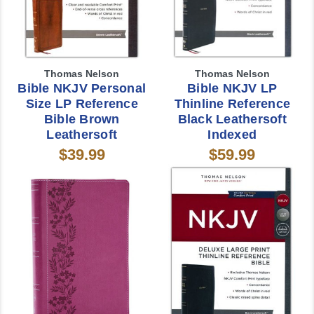
Thomas Nelson
Thomas Nelson
Bible NKJV Personal
Bible NKJV LP
Size LP Reference
Thinline Reference
Bible Brown
Black Leathersoft
Leathersoft
Indexed
$39.99
$59.99