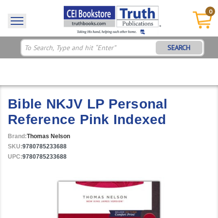
0
SEARCH
Bible NKJV LP Personal
Reference Pink Indexed
Brand:
Thomas Nelson
SKU:
9780785233688
UPC:
9780785233688