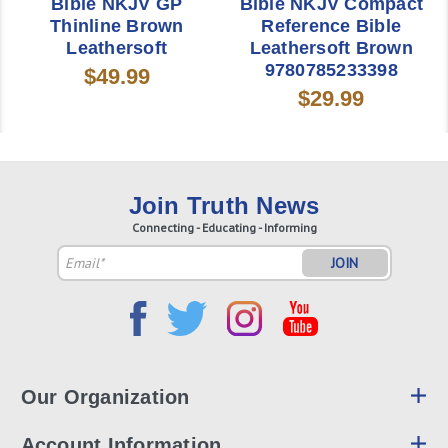
Bible NKJV GP
Bible NKJV Compact
Thinline Brown
Reference Bible
Leathersoft
Leathersoft Brown
9780785233398
$49.99
$29.99
Join Truth News
Connecting - Educating - Informing
Email
Address
Our Organization
Account Information