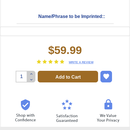
Name/Phrase to be Imprinted::
$59.99
Current
Stock:
WRITE A REVIEW
Increase
Quantity:
Decrease
Quantity: