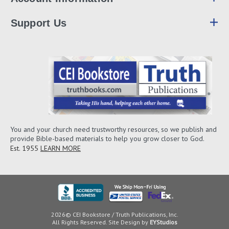
Support Us
You and your church need trustworthy resources, so we publish and
provide Bible-based materials to help you grow closer to God.
Est. 1955
LEARN MORE
2026© CEI Bookstore / Truth Publications, Inc.
All Rights Reserved. Site Design by
EYStudios