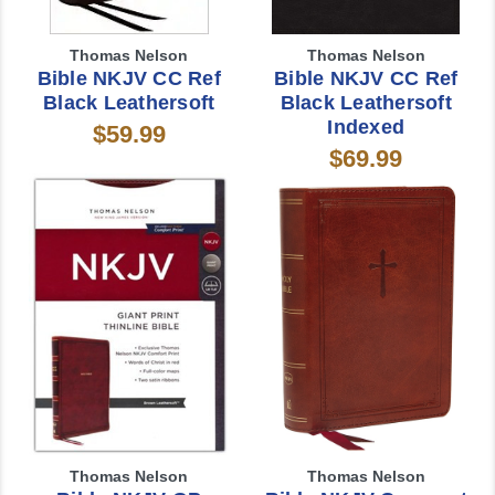
Thomas Nelson
Thomas Nelson
Bible NKJV CC Ref
Bible NKJV CC Ref
Black Leathersoft
Black Leathersoft
Indexed
$59.99
$69.99
Thomas Nelson
Thomas Nelson