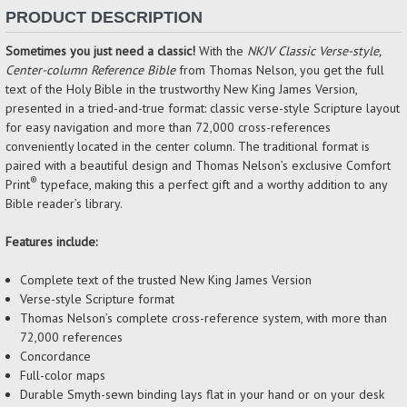
PRODUCT DESCRIPTION
Sometimes you just need a classic!
With the
NKJV Classic Verse-style,
Center-column Reference Bible
from Thomas Nelson, you get the full
text of the Holy Bible in the trustworthy New King James Version,
presented in a tried-and-true format: classic verse-style Scripture layout
for easy navigation and more than 72,000 cross-references
conveniently located in the center column. The traditional format is
paired with a beautiful design and Thomas Nelson’s exclusive Comfort
®
Print
typeface, making this a perfect gift and a worthy addition to any
Bible reader’s library.
Features include:
Complete text of the trusted New King James Version
Verse-style Scripture format
Thomas Nelson’s complete cross-reference system, with more than
72,000 references
Concordance
Full-color maps
Durable Smyth-sewn binding lays flat in your hand or on your desk