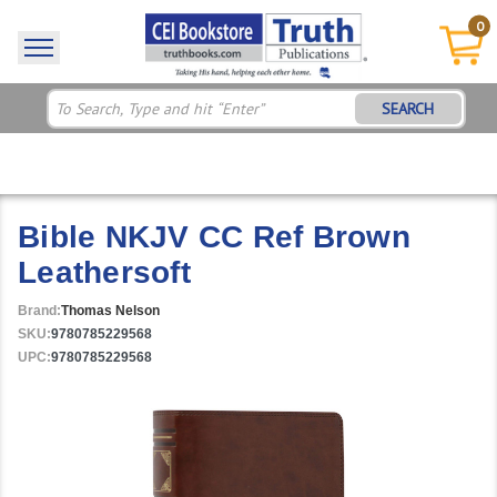
0
SEARCH
Bible NKJV CC Ref Brown
Leathersoft
Brand:
Thomas Nelson
SKU:
9780785229568
UPC:
9780785229568