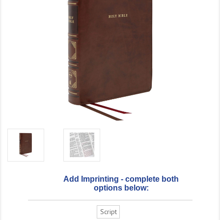
Add Imprinting - complete both
options below:
Script