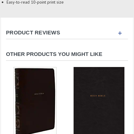
Easy-to-read 10-point print size
+
PRODUCT REVIEWS
OTHER PRODUCTS YOU MIGHT LIKE