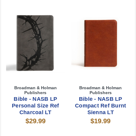
Broadman & Holman
Broadman & Holman
Publishers
Publishers
Bible - NASB LP
Bible - NASB LP
Personal Size Ref
Compact Ref Burnt
Charcoal LT
Sienna LT
$29.99
$19.99