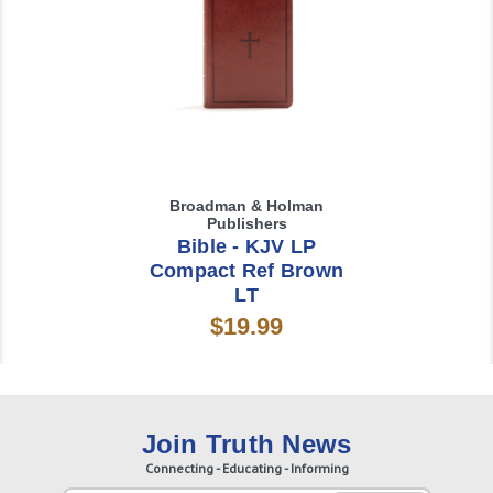
Broadman & Holman
Publishers
Bible - KJV LP
Compact Ref Brown
LT
$19.99
Join Truth News
Connecting - Educating - Informing