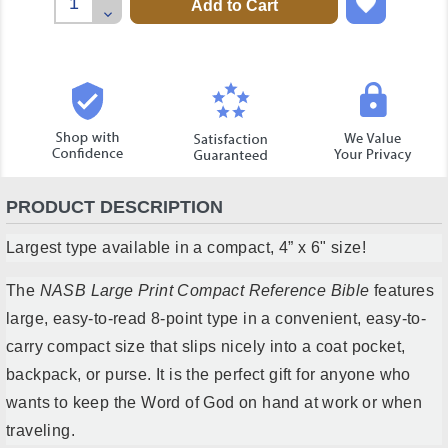
Quantity:
Decrease
Quantity:
PRODUCT DESCRIPTION
Largest type available in a compact, 4” x 6" size!
The
NASB Large Print Compact Reference Bible
features
large, easy-to-read 8-point type in a convenient, easy-to-
carry compact size that slips nicely into a coat pocket,
backpack, or purse. It is the perfect gift for anyone who
wants to keep the Word of God on hand at work or when
traveling.