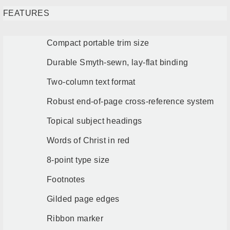
FEATURES
Compact portable trim size
Durable Smyth-sewn, lay-flat binding
Two-column text format
Robust end-of-page cross-reference system
Topical subject headings
Words of Christ in red
8-point type size
Footnotes
Gilded page edges
Ribbon marker