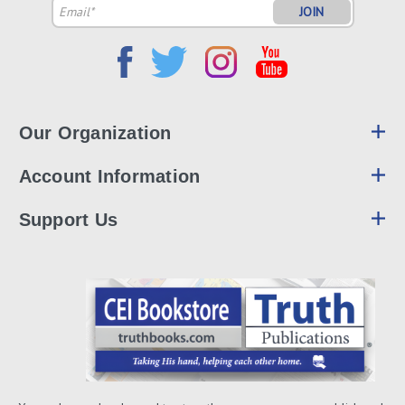
Email
Address
Our Organization
Account Information
Support Us