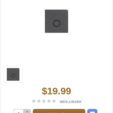
$19.99
Current
Stock:
WRITE A REVIEW
Increase