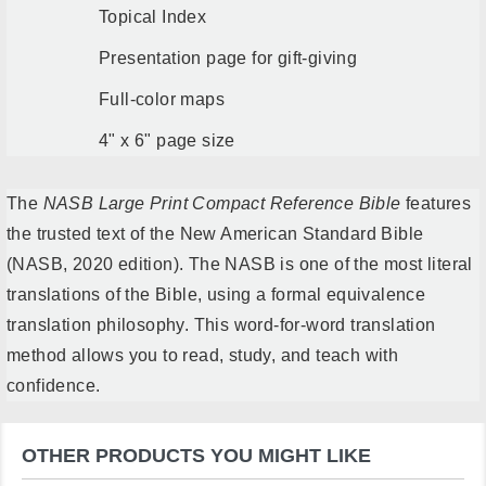
Topical Index
Presentation page for gift-giving
Full-color maps
4" x 6" page size
The
NASB Large Print Compact Reference Bible
features
the trusted text of the New American Standard Bible
(NASB, 2020 edition). The NASB is one of the most literal
translations of the Bible, using a formal equivalence
translation philosophy. This word-for-word translation
method allows you to read, study, and teach with
confidence.
OTHER PRODUCTS YOU MIGHT LIKE