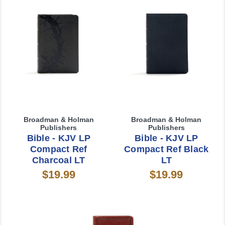
Broadman & Holman
Broadman & Holman
Publishers
Publishers
Bible - KJV LP
Bible - KJV LP
Compact Ref
Compact Ref Black
Charcoal LT
LT
$19.99
$19.99