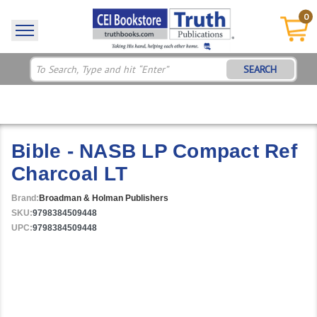
0
SEARCH
Bible - NASB LP Compact Ref
Charcoal LT
Brand:
Broadman & Holman Publishers
SKU:
9798384509448
UPC:
9798384509448