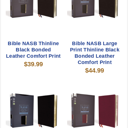
Bible NASB Thinline
Bible NASB Large
Black Bonded
Print Thinline Black
Leather Comfort Print
Bonded Leather
Comfort Print
$39.99
$44.99