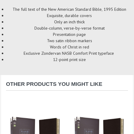
The full text of the New American Standard Bible, 1995 Edition
Exquisite, durable covers
Only an inch thick
Double-column, verse-by-verse format
Presentation page
Two satin ribbon markers
Words of Christ in red
Exclusive Zondervan NASB Comfort Print typeface
12-point print size
OTHER PRODUCTS YOU MIGHT LIKE