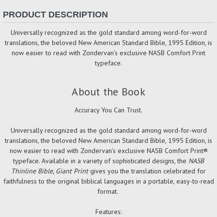
PRODUCT DESCRIPTION
Universally recognized as the gold standard among word-for-word
translations, the beloved New American Standard Bible, 1995 Edition, is
now easier to read with Zondervan’s exclusive NASB Comfort Print
typeface.
About the Book
Accuracy You Can Trust.
Universally recognized as the gold standard among word-for-word
translations, the beloved New American Standard Bible, 1995 Edition, is
now easier to read with Zondervan’s exclusive NASB Comfort Print®
typeface. Available in a variety of sophisticated designs, the
NASB
Thinline Bible, Giant Print
gives you the translation celebrated for
faithfulness to the original biblical languages in a portable, easy-to-read
format.
Features: