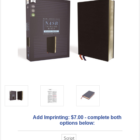
Add Imprinting: $7.00 - complete both
options below:
Script