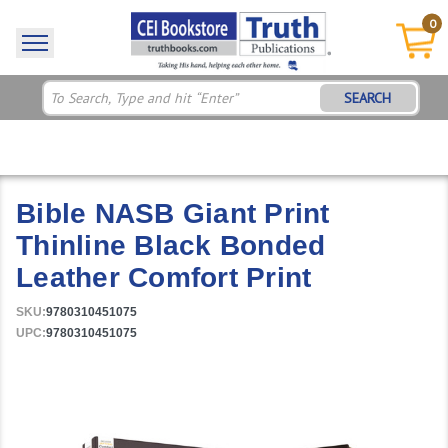
0
SEARCH
Bible NASB Giant Print
Thinline Black Bonded
Leather Comfort Print
SKU:
9780310451075
UPC:
9780310451075