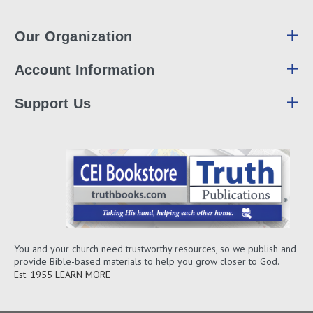
Our Organization
Account Information
Support Us
You and your church need trustworthy resources, so we publish and
provide Bible-based materials to help you grow closer to God.
Est. 1955
LEARN MORE