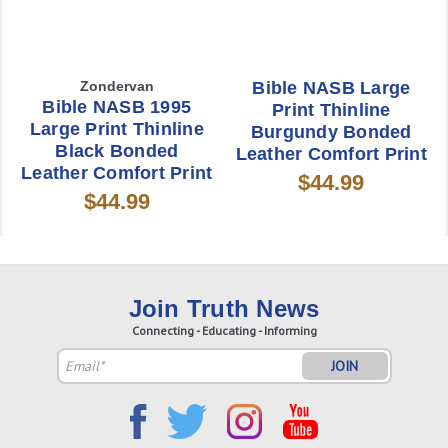
Zondervan
Bible NASB Large
Bible NASB 1995
Print Thinline
Large Print Thinline
Burgundy Bonded
Black Bonded
Leather Comfort Print
Leather Comfort Print
$44.99
$44.99
Join Truth News
Connecting - Educating - Informing
Email
Address