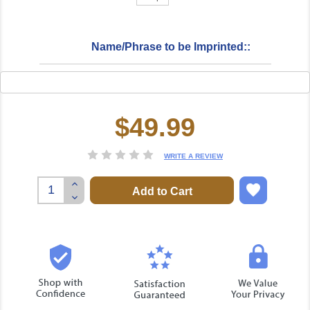
Name/Phrase to be Imprinted::
$49.99
Current
Stock:
WRITE A REVIEW
Increase
Quantity:
Decrease
Quantity: