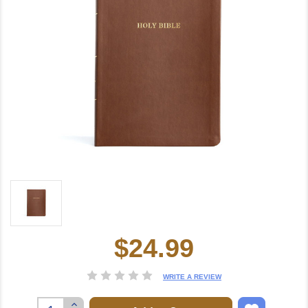
$24.99
Current
Stock:
WRITE A REVIEW
Increase