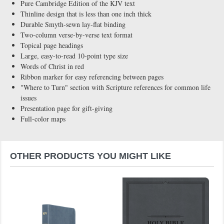
Pure Cambridge Edition of the KJV text
Thinline design that is less than one inch thick
Durable Smyth-sewn lay-flat binding
Two-column verse-by-verse text format
Topical page headings
Large, easy-to-read 10-point type size
Words of Christ in red
Ribbon marker for easy referencing between pages
"Where to Turn" section with Scripture references for common life
issues
Presentation page for gift-giving
Full-color maps
OTHER PRODUCTS YOU MIGHT LIKE