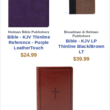
Holman Bible Publishers
Broadman & Holman
Publishers
Bible - KJV Thinline
Bible - KJV LP
Reference - Purple
Thinline Black/Brown
LeatherTouch
LT
$24.99
$39.99