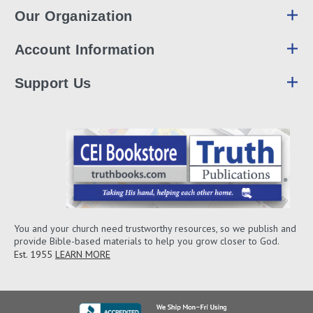
Our Organization
Account Information
Support Us
You and your church need trustworthy resources, so we publish and
provide Bible-based materials to help you grow closer to God.
Est. 1955
LEARN MORE