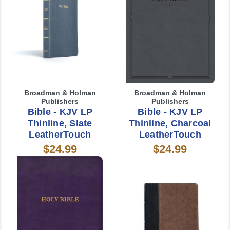
Broadman & Holman
Broadman & Holman
Publishers
Publishers
Bible - KJV LP
Bible - KJV LP
Thinline, Slate
Thinline, Charcoal
LeatherTouch
LeatherTouch
$24.99
$24.99