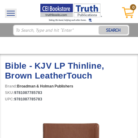
0
SEARCH
Bible - KJV LP Thinline,
Brown LeatherTouch
Brand:
Broadman & Holman Publishers
SKU:
9781087785783
UPC:
9781087785783