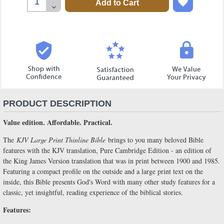
Quantity:
Decrease
Quantity:
PRODUCT DESCRIPTION
Value edition. Affordable. Practical.
The
KJV Large Print Thinline Bible
brings to you many beloved Bible
features with the KJV translation, Pure Cambridge Edition - an edition of
the King James Version translation that was in print between 1900 and 1985.
Featuring a compact profile on the outside and a large print text on the
inside, this Bible presents God's Word with many other study features for a
classic, yet insightful, reading experience of the biblical stories.
Features: