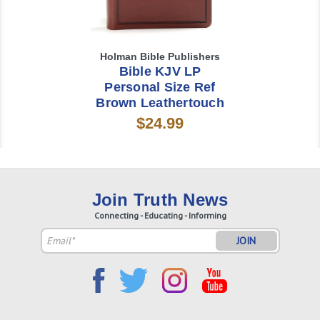
Holman Bible Publishers
Bible KJV LP
Personal Size Ref
Brown Leathertouch
$24.99
Join Truth News
Connecting - Educating - Informing
Email
Address