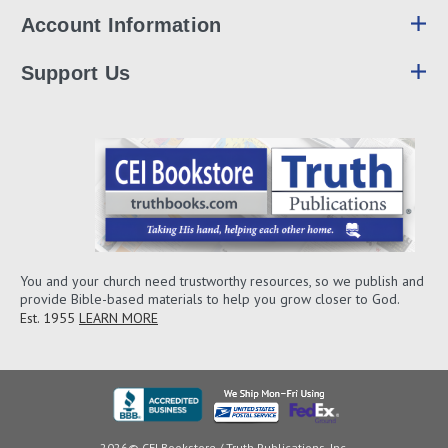
Account Information
Support Us
You and your church need trustworthy resources, so we publish and
provide Bible-based materials to help you grow closer to God.
Est. 1955
LEARN MORE
2026© CEI Bookstore / Truth Publications, Inc.