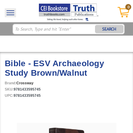
0
SEARCH
Bible - ESV Archaeology
Study Brown/Walnut
Brand:
Crossway
SKU:
9781433595745
UPC:
9781433595745