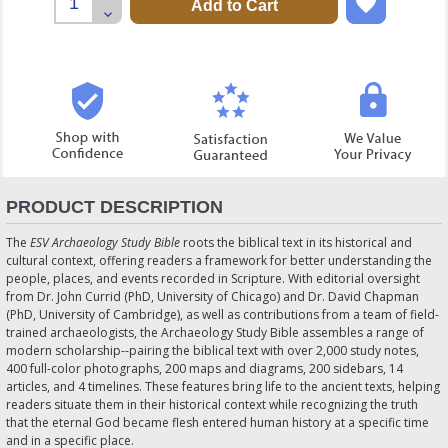
Quantity:
Decrease
Quantity:
PRODUCT DESCRIPTION
The
ESV Archaeology Study Bible
roots the biblical text in its historical and
cultural context, offering readers a framework for better understanding the
people, places, and events recorded in Scripture. With editorial oversight
from Dr. John Currid (PhD, University of Chicago) and Dr. David Chapman
(PhD, University of Cambridge), as well as contributions from a team of field-
trained archaeologists, the Archaeology Study Bible assembles a range of
modern scholarship--pairing the biblical text with over 2,000 study notes,
400 full-color photographs, 200 maps and diagrams, 200 sidebars, 14
articles, and 4 timelines. These features bring life to the ancient texts, helping
readers situate them in their historical context while recognizing the truth
that the eternal God became flesh entered human history at a specific time
and in a specific place.