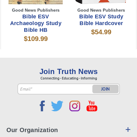
Good News Publishers
Good News Publishers
Bible ESV
Bible ESV Study
Archaeology Study
Bible Hardcover
Bible HB
$54.99
$109.99
Join Truth News
Connecting - Educating - Informing
Email
Address
Our Organization