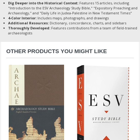
Dig Deeper into the Historical Context:
Features 15 articles, including
"Introduction to the ESV Archaeology Study Bible," "Expository Preaching and
Archaeology," and "Daily Life in Judea-Palestine in New Testament Times"
4-Color Interior:
Includes maps, photographs, and drawings
Additional Resources:
Dictionary, concordance, charts, and sidebars
Thoroughly Developed:
Features contributions from a team of field-trained
archaeologists
OTHER PRODUCTS YOU MIGHT LIKE