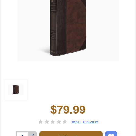
$79.99
Current
Stock:
WRITE A REVIEW
Increase