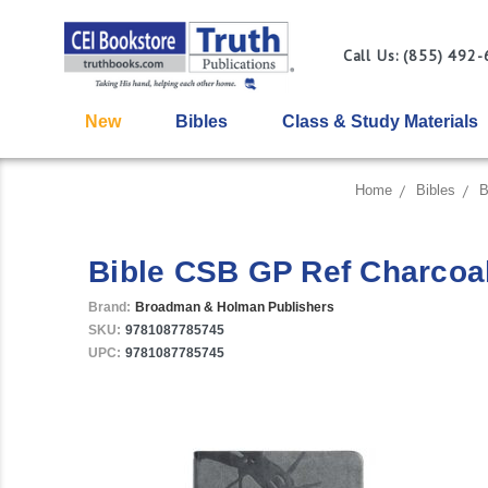
Call Us: (855) 492
New
Bibles
Class & Study Materials
Home
Bibles
B
Bible CSB GP Ref Charcoa
Brand:
Broadman & Holman Publishers
SKU:
9781087785745
UPC:
9781087785745