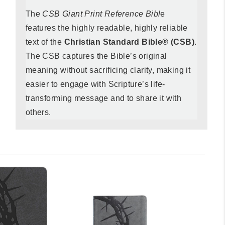
The
CSB Giant Print Reference Bibl
e
features the highly readable, highly reliable
text of the
Christian Standard Bible® (CSB)
.
The CSB captures the Bible’s original
meaning without sacrificing clarity, making it
easier to engage with Scripture’s life-
transforming message and to share it with
others.