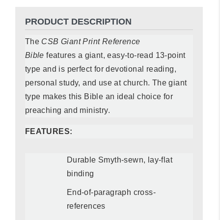
PRODUCT DESCRIPTION
The
CSB Giant Print Reference
Bible
features a giant, easy-to-read 13-point
type and is perfect for devotional reading,
personal study, and use at church. The giant
type makes this Bible an ideal choice for
preaching and ministry.
FEATURES:
Durable Smyth-sewn, lay-flat
binding
End-of-paragraph cross-
references