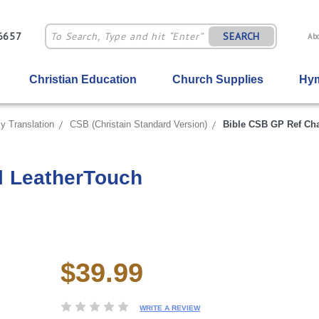
-6657
SEARCH
Ab
Christian Education
Church Supplies
Hym
y Translation
CSB (Christain Standard Version)
Bible CSB GP Ref Ch
l LeatherTouch
$39.99
Current
Stock:
WRITE A REVIEW