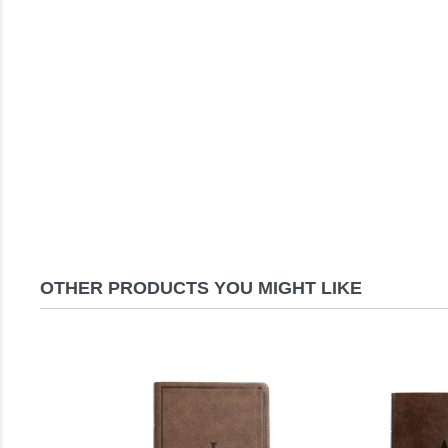
OTHER PRODUCTS YOU MIGHT LIKE