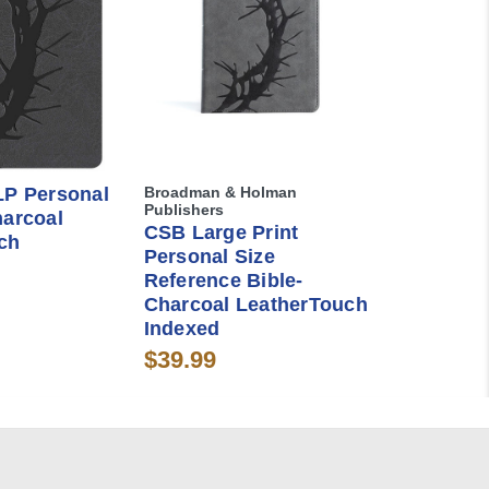
LP Personal
Broadman & Holman
Publishers
harcoal
CSB Large Print
ch
Personal Size
Reference Bible-
Charcoal LeatherTouch
Indexed
$39.99