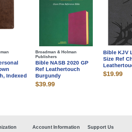
lman
Broadman & Holman
Bible KJV 
Publishers
Size Ref C
ersonal
Bible NASB 2020 GP
Leathertou
rown
Ref Leathertouch
$19.99
h, Indexed
Burgundy
$39.99
ization
Account Information
Support Us