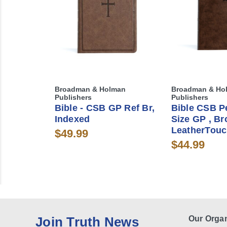
Broadman & Holman
Broadman & Ho
Publishers
Publishers
Bible - CSB GP Ref Br,
Bible CSB P
Indexed
Size GP , B
LeatherTouc
$49.99
$44.99
Join Truth News
Our Organ