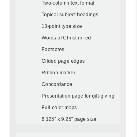
Two-column text format
Topical subject headings
13-point type size
Words of Christ in red
Footnotes
Gilded page edges
Ribbon marker
Concordance
Presentation page for gift-giving
Full-color maps
6.125” x 9.25” page size