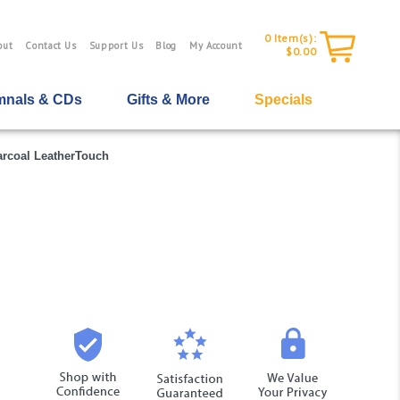
0
Item(s):
out
Contact Us
Support Us
Blog
My Account
$0.00
nals & CDs
Gifts & More
Specials
arcoal LeatherTouch