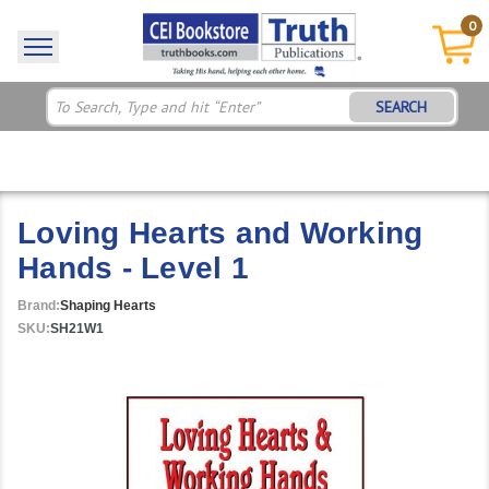
0
SEARCH
Loving Hearts and Working
Hands - Level 1
Brand:
Shaping Hearts
SKU:
SH21W1