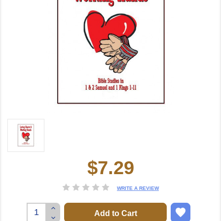
$7.29
Current
Stock:
WRITE A REVIEW
Increase
Quantity:
Decrease