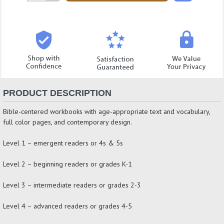
Quantity:
PRODUCT DESCRIPTION
Bible-centered workbooks with age-appropriate text and vocabulary,
full color pages, and contemporary design.
Level 1 – emergent readers or 4s & 5s
Level 2 – beginning readers or grades K-1
Level 3 – intermediate readers or grades 2-3
Level 4 – advanced readers or grades 4-5