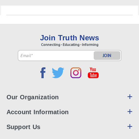
Join Truth News
Connecting - Educating - Informing
Email
Address
Our Organization
Account Information
Support Us