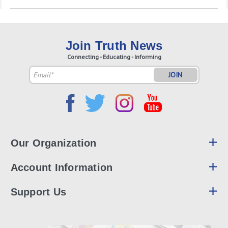
Join Truth News
Connecting - Educating - Informing
Email
Address
Our Organization
Account Information
Support Us