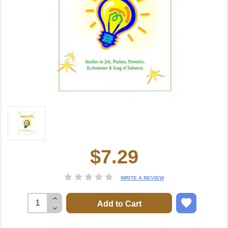
$7.29
Current
Stock:
WRITE A REVIEW
Increase
Quantity:
Decrease
Quantity: