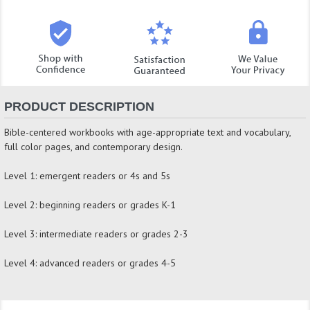
PRODUCT DESCRIPTION
Bible-centered workbooks with age-appropriate text and vocabulary,
full color pages, and contemporary design.
Level 1: emergent readers or 4s and 5s
Level 2: beginning readers or grades K-1
Level 3: intermediate readers or grades 2-3
Level 4: advanced readers or grades 4-5