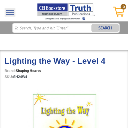
0
SEARCH
Lighting the Way - Level 4
Brand:
Shaping Hearts
SKU:
SH24W4