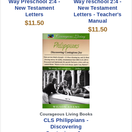
Way Preschool 2:4 -
Way reschool 2:4 -
New Testament
New Testament
Letters
Letters - Teacher's
Manual
$11.50
$11.50
Courageous Living Books
CLS Philippians -
Discovering