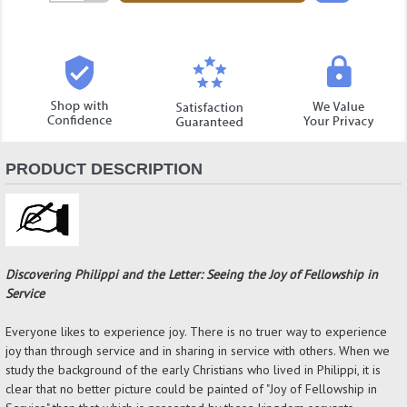
Quantity:
PRODUCT DESCRIPTION
Discovering Philippi and the Letter: Seeing the Joy of Fellowship in
Service
Everyone likes to experience joy. There is no truer way to experience
joy than through service and in sharing in service with others. When we
study the background of the early Christians who lived in Philippi, it is
clear that no better picture could be painted of "Joy of Fellowship in