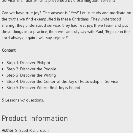
Service" than that which is presented by these kingdom servants.
Can we have true joy? The answer is, "Yes!" Let us study and meditate on
the truths we find exemplified in these Christians. They understood
sharing; they understood service; they had real joy. If we learn and put
these things in to practice, then we can truly say with Paul, "Rejoice in the
Lord always; again I will say, rejoice!"
Content:
Step 1: Discover Philippi
Step 2: Discover the People
Step 3: Discover the Writing
Step 4: Discover the Center of the Joy of Fellowship in Service
Step 5: Discover Where Real Joy is Found
5 Lessons w/ questions.
Product Information
Author:
S. Scott Richardson