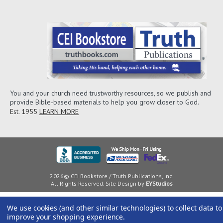
You and your church need trustworthy resources, so we publish and
provide Bible-based materials to help you grow closer to God.
Est. 1955
LEARN MORE
2026© CEI Bookstore / Truth Publications, Inc.
All Rights Reserved. Site Design by
EYStudios
We use cookies (and other similar technologies) to collect data to
improve your shopping experience.