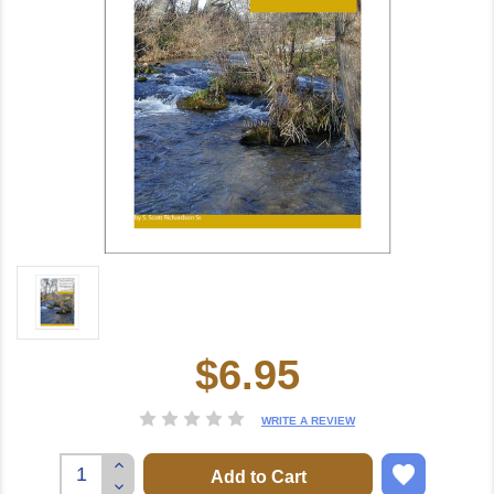
$6.95
Current
Stock:
WRITE A REVIEW
Increase
Quantity:
Decrease