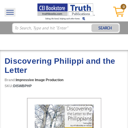
0
SEARCH
Discovering Philippi and the
Letter
Brand:
Impressive Image Production
SKU:
DISWBPHP