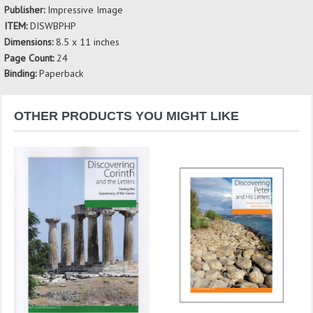
Publisher:
Impressive Image
ITEM:
DISWBPHP
Dimensions:
8.5 x 11 inches
Page Count:
24
Binding:
Paperback
OTHER PRODUCTS YOU MIGHT LIKE