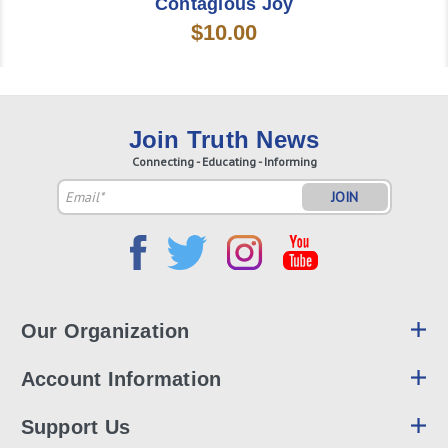
Contagious Joy
$10.00
Join Truth News
Connecting - Educating - Informing
Email
Address
Our Organization
Account Information
Support Us