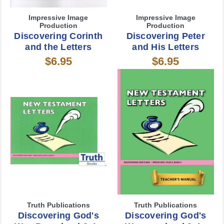
Impressive Image
Impressive Image
Production
Production
Discovering Corinth
Discovering Peter
and the Letters
and His Letters
$6.95
$6.95
Truth Publications
Truth Publications
Discovering God's
Discovering God's