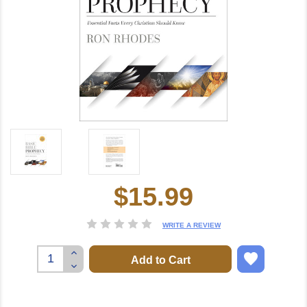
$15.99
Current
Stock:
WRITE A REVIEW
Increase
Quantity:
Decrease
Quantity: