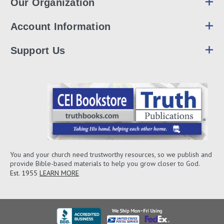
Our Organization
Account Information
Support Us
You and your church need trustworthy resources, so we publish and
provide Bible-based materials to help you grow closer to God.
Est. 1955
LEARN MORE