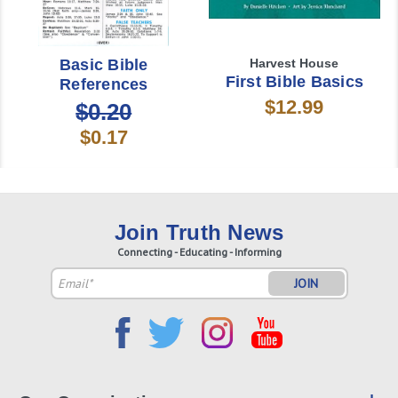
Basic Bible
Harvest House
First Bible Basics
References
$12.99
$0.20
$0.17
Join Truth News
Connecting - Educating - Informing
Email
Address