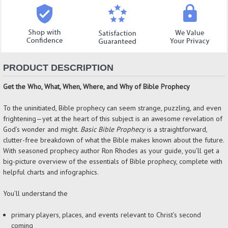
PRODUCT DESCRIPTION
Get the Who, What, When, Where, and Why of Bible Prophecy
To the uninitiated, Bible prophecy can seem strange, puzzling, and even
frightening—yet at the heart of this subject is an awesome revelation of
God’s wonder and might.
Basic Bible Prophecy
is a straightforward,
clutter-free breakdown of what the Bible makes known about the future.
With seasoned prophecy author Ron Rhodes as your guide, you’ll get a
big-picture overview of the essentials of Bible prophecy, complete with
helpful charts and infographics.
You’ll understand the
primary players, places, and events relevant to Christ’s second
coming