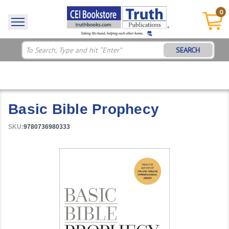
0
SEARCH
Basic Bible Prophecy
SKU:
9780736980333