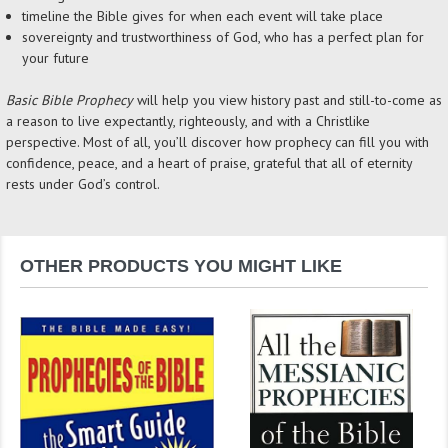
timeline the Bible gives for when each event will take place
sovereignty and trustworthiness of God, who has a perfect plan for
your future
Basic Bible Prophecy
will help you view history past and still-to-come as
a reason to live expectantly, righteously, and with a Christlike
perspective. Most of all, you’ll discover how prophecy can fill you with
confidence, peace, and a heart of praise, grateful that all of eternity
rests under God’s control.
OTHER PRODUCTS YOU MIGHT LIKE