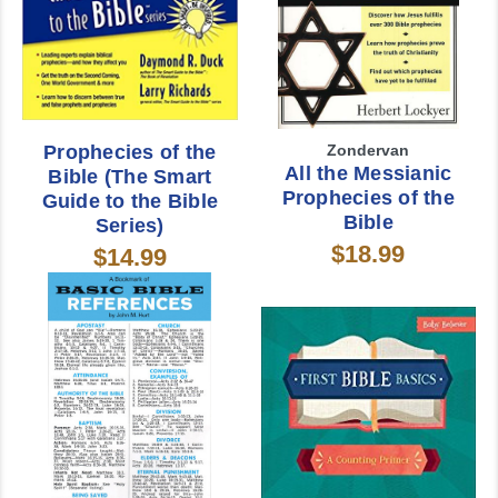
Prophecies of the
Zondervan
All the Messianic
Bible (The Smart
Prophecies of the
Guide to the Bible
Bible
Series)
$18.99
$14.99