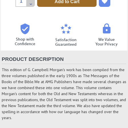
Quantity:
Decrease
Quantity:
PRODUCT DESCRIPTION
This edition of G. Campbell Morgan's work has been compiled from the
three volumes published in the early 1900s as The Messages of the
Books of the Bible.We at AMG Publishers have made several changes as
we have combined these into one volume. This volume contains
Morgan's content for both the Old and New Testaments whereas in the
previous publications, the Old Testament was split into two volumes, and
the New Testament made the third volume. We also have updated the
spelling in accordance with how our language has changed over the
years.