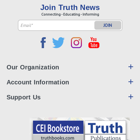
Join Truth News
Connecting - Educating - Informing
Email
Address
Our Organization
Account Information
Support Us