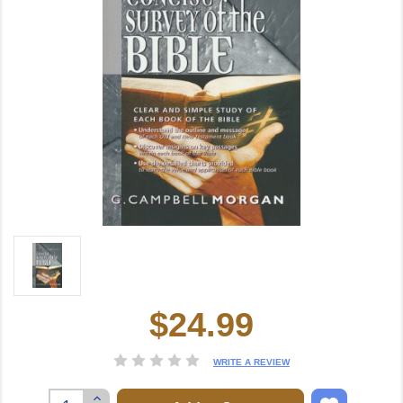
$24.99
Current
Stock:
WRITE A REVIEW
Increase