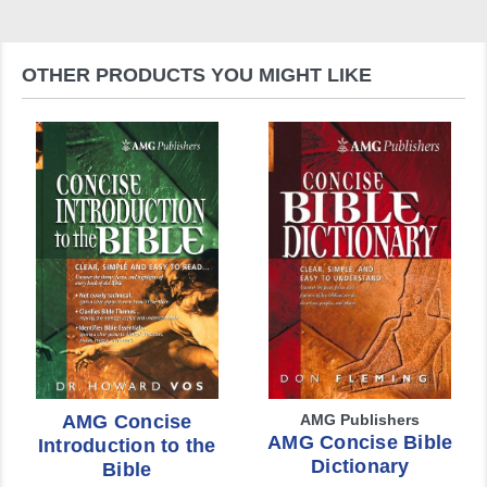
OTHER PRODUCTS YOU MIGHT LIKE
AMG Concise
AMG Publishers
AMG Concise Bible
Introduction to the
Dictionary
Bible