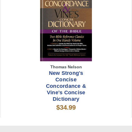
Thomas Nelson
New Strong's
Concise
Concordance &
Vine's Concise
Dictionary
$34.99