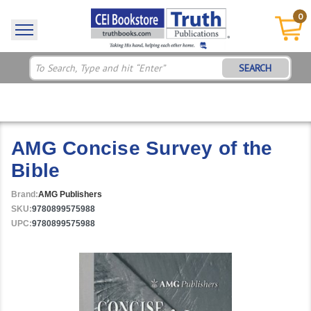
0
SEARCH
AMG Concise Survey of the
Bible
Brand:
AMG Publishers
SKU:
9780899575988
UPC:
9780899575988