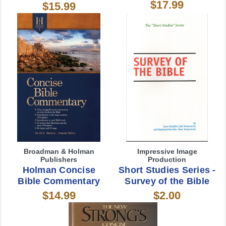
$17.99
$15.99
Broadman & Holman
Impressive Image
Publishers
Production
Holman Concise
Short Studies Series -
Bible Commentary
Survey of the Bible
$14.99
$2.00