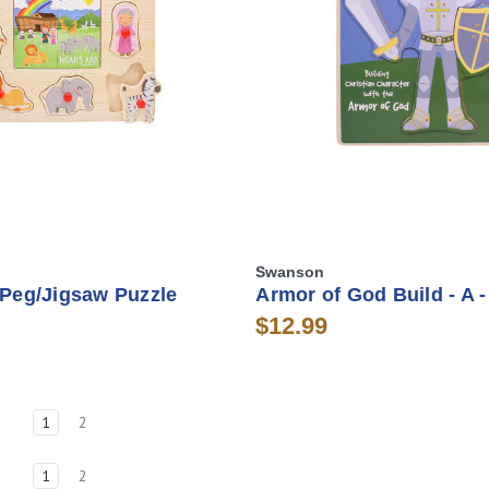
Swanson
 Peg/Jigsaw Puzzle
Armor of God Build - A -
$12.99
1
2
1
2