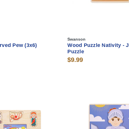
Swanson
rved Pew (3x6)
Wood Puzzle Nativity - 
Puzzle
$9.99