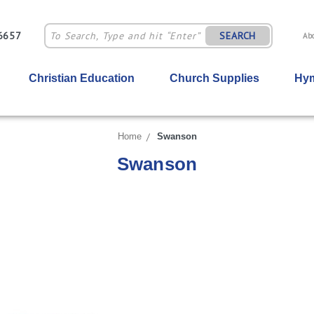
-6657
SEARCH
Ab
Christian Education
Church Supplies
Hym
Home
Swanson
Swanson