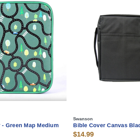
Swanson
r - Green Map Medium
Bible Cover Canvas Blac
$14.99