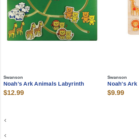
Swanson
Swanson
Noah's Ark Animals Labyrinth
Noah's Ark
$12.99
$9.99