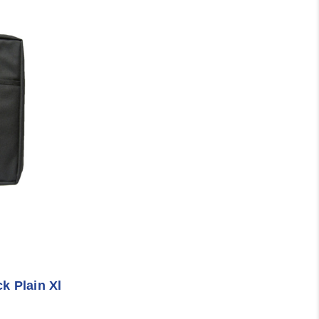
k Plain Xl