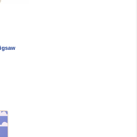
Jigsaw