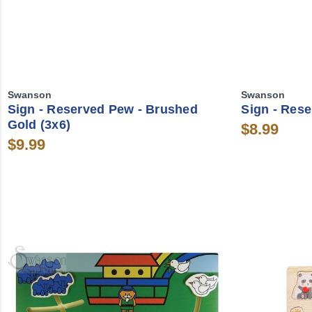
Swanson
Swanson
Sign - Reserved Pew - Brushed
Sign - Rese
Gold (3x6)
$8.99
$9.99