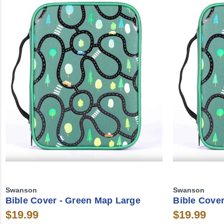
Swanson
Swanson
Bible Cover - Green Map Large
Bible Cove
$19.99
$19.99