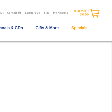
0
Item(s):
out
Contact Us
Support Us
Blog
My Account
$0.00
nals & CDs
Gifts & More
Specials