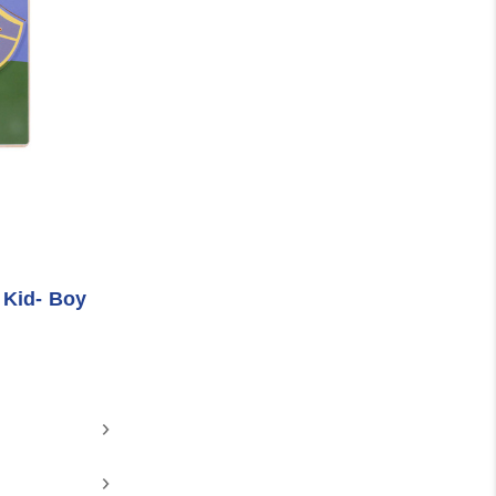
 Kid- Boy