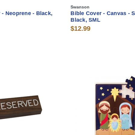
Swanson
 - Neoprene - Black,
Bible Cover - Canvas - S
Black, SML
$12.99