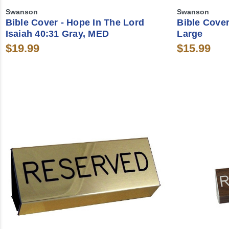
Swanson
Swanson
Bible Cover - Hope In The Lord
Bible Cover
Isaiah 40:31 Gray, MED
Large
$19.99
$15.99