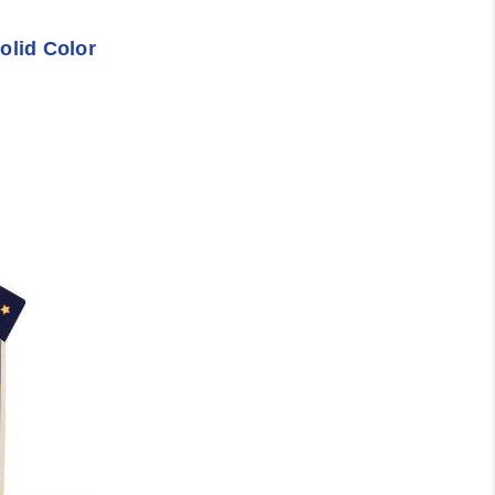
olid Color