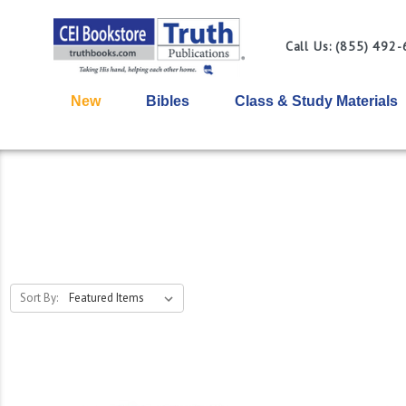
Call Us: (855) 492
New
Bibles
Class & Study Materials
Sort By: