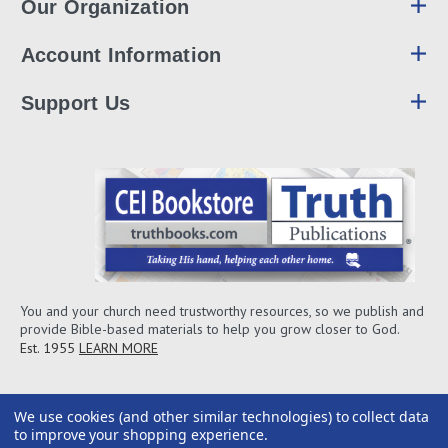
Our Organization
Account Information
Support Us
You and your church need trustworthy resources, so we publish and
provide Bible-based materials to help you grow closer to God.
Est. 1955
LEARN MORE
We use cookies (and other similar technologies) to collect data
to improve your shopping experience.