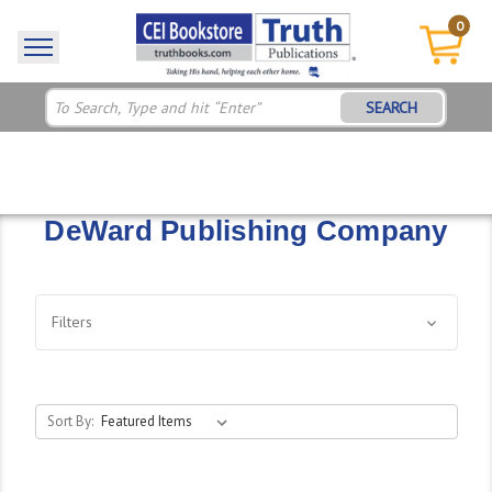
0
SEARCH
DeWard Publishing Company
Filters
Sort By: