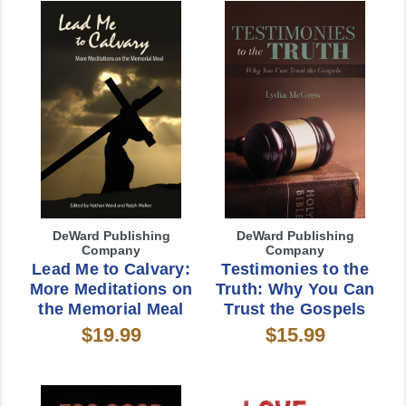
DeWard Publishing
DeWard Publishing
Company
Company
Lead Me to Calvary:
Testimonies to the
More Meditations on
Truth: Why You Can
the Memorial Meal
Trust the Gospels
$19.99
$15.99