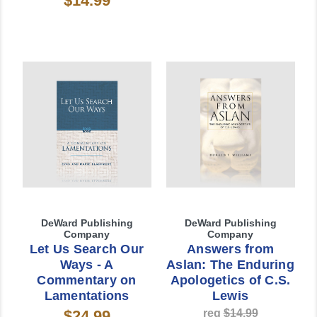
$14.99
DeWard Publishing
DeWard Publishing
Company
Company
Let Us Search Our
Answers from
Ways - A
Aslan: The Enduring
Commentary on
Apologetics of C.S.
Lamentations
Lewis
$24.99
reg
$14.99