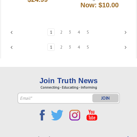
Now:
$10.00
1
2
3
4
5
1
2
3
4
5
Join Truth News
Connecting - Educating - Informing
Email
Address