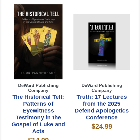
DeWard Publishing
DeWard Publishing
Company
Company
The Historical Tell:
Truth: 17 Lectures
Patterns of
from the 2025
Eyewitness
Defend Apologetics
Testimony in the
Conference
Gospel of Luke and
$24.99
Acts