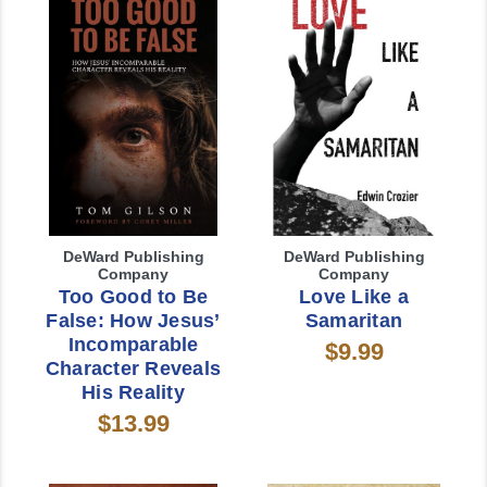
DeWard Publishing
DeWard Publishing
Company
Company
Too Good to Be
Love Like a
False: How Jesus’
Samaritan
Incomparable
$9.99
Character Reveals
His Reality
$13.99