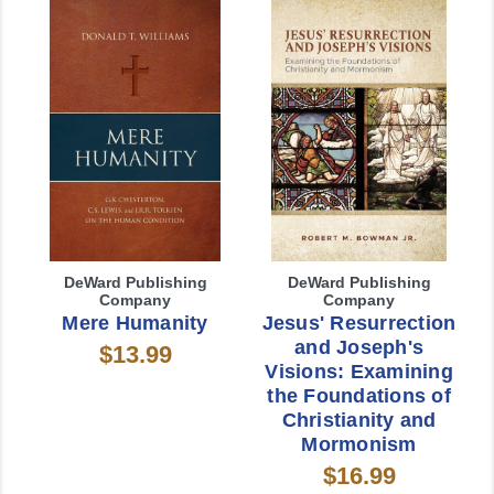
DeWard Publishing
DeWard Publishing
Company
Company
Mere Humanity
Jesus' Resurrection
and Joseph's
$13.99
Visions: Examining
the Foundations of
Christianity and
Mormonism
$16.99