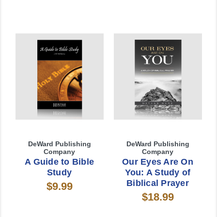
DeWard Publishing
DeWard Publishing
Company
Company
A Guide to Bible
Our Eyes Are On
Study
You: A Study of
Biblical Prayer
$9.99
$18.99