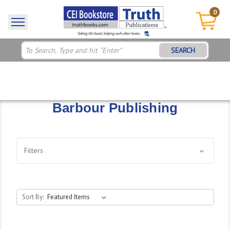
0
SEARCH
Barbour Publishing
Filters
Sort By: