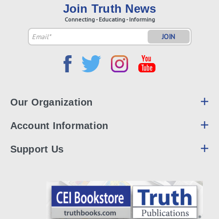
Join Truth News
Connecting - Educating - Informing
Email
Address
Our Organization
Account Information
Support Us