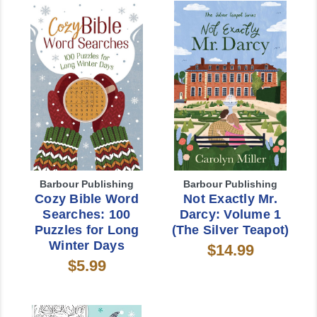
Barbour Publishing
Barbour Publishing
Cozy Bible Word
Not Exactly Mr.
Searches: 100
Darcy: Volume 1
Puzzles for Long
(The Silver Teapot)
Winter Days
$14.99
$5.99