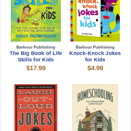
Barbour Publishing
Barbour Publishing
The Big Book of Life
Knock-Knock Jokes
Skills for Kids
for Kids
$17.99
$4.99