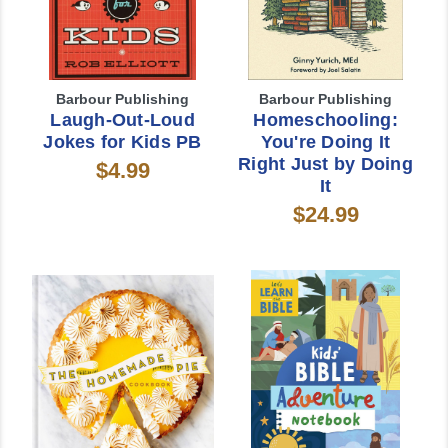
Barbour Publishing
Barbour Publishing
Laugh-Out-Loud
Homeschooling:
Jokes for Kids PB
You're Doing It
Right Just by Doing
$4.99
It
$24.99