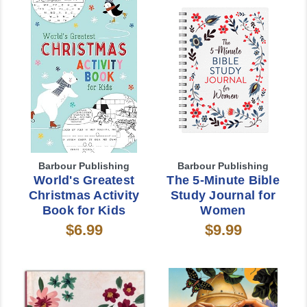
Barbour Publishing
Barbour Publishing
World's Greatest
The 5-Minute Bible
Christmas Activity
Study Journal for
Book for Kids
Women
$6.99
$9.99