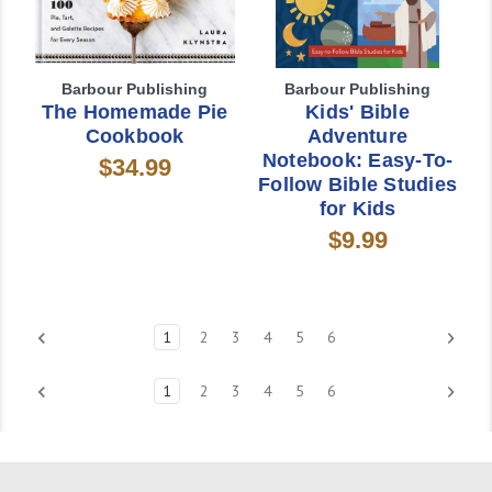
Barbour Publishing
Barbour Publishing
The Homemade Pie
Kids' Bible
Cookbook
Adventure
Notebook: Easy-To-
$34.99
Follow Bible Studies
for Kids
$9.99
1
2
3
4
5
6
1
2
3
4
5
6