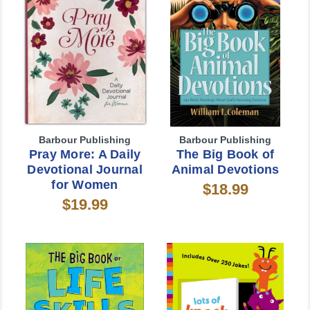
Barbour Publishing
Barbour Publishing
Pray More: A Daily
The Big Book of
Devotional Journal
Animal Devotions
for Women
$18.99
$19.99