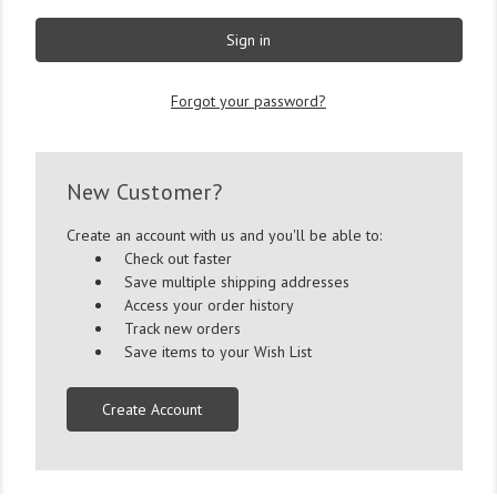
Forgot your password?
New Customer?
Create an account with us and you'll be able to:
Check out faster
Save multiple shipping addresses
Access your order history
Track new orders
Save items to your Wish List
Create Account