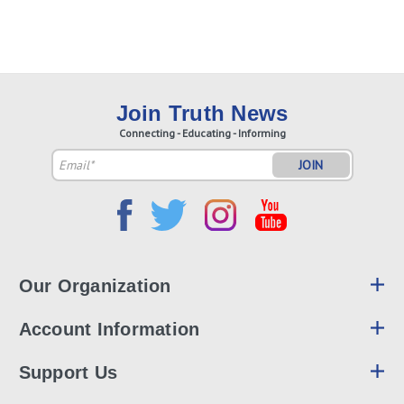
Join Truth News
Connecting - Educating - Informing
Email
Address
Our Organization
Account Information
Support Us