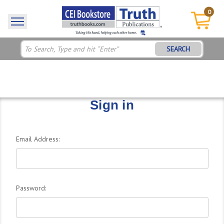
0
SEARCH
Sign in
Email Address:
Password: