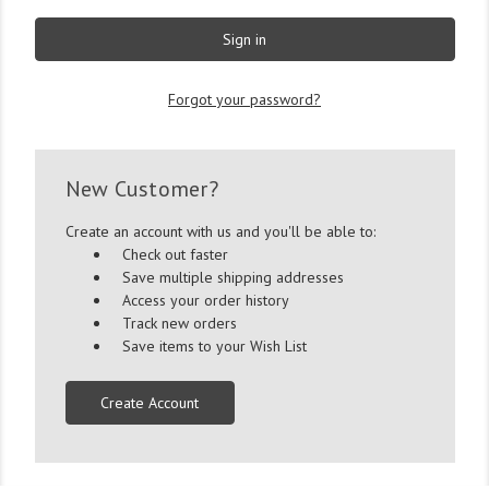
Forgot your password?
New Customer?
Create an account with us and you'll be able to:
Check out faster
Save multiple shipping addresses
Access your order history
Track new orders
Save items to your Wish List
Create Account