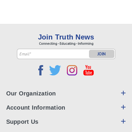
Join Truth News
Connecting - Educating - Informing
Email
Address
Our Organization
Account Information
Support Us