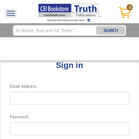
0
SEARCH
Sign in
Email Address:
Password: