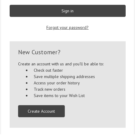
Forgot your password?
New Customer?
Create an account with us and you'll be able to:
Check out faster
Save multiple shipping addresses
Access your order history
Track new orders
Save items to your Wish List
Create Account