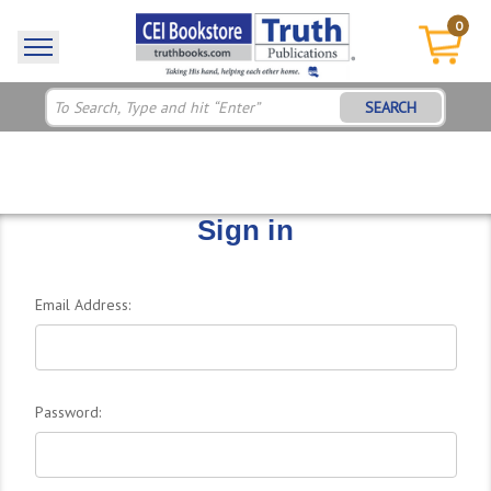
0
SEARCH
Sign in
Email Address:
Password: