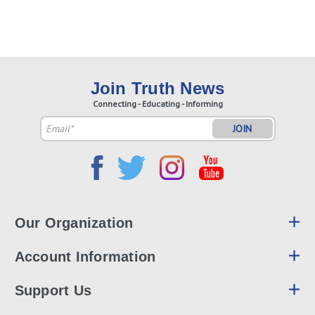
Join Truth News
Connecting - Educating - Informing
Email
Address
Our Organization
Account Information
Support Us