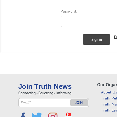
Password:
F
Join Truth News
Our Organ
About U
Connecting - Educating - Informing
Truth Pu
Email
Truth M
Address
Truth Le