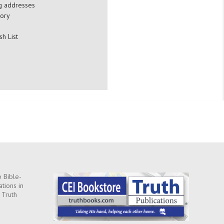
ng addresses
tory
sh List
 Bible-
ations in
 Truth