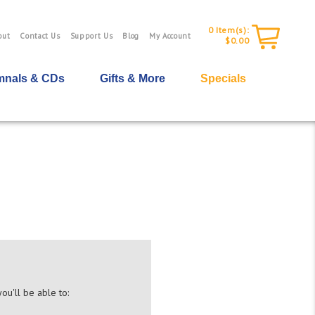
0
Item(s):
out
Contact Us
Support Us
Blog
My Account
$0.00
nals & CDs
Gifts & More
Specials
ou'll be able to: