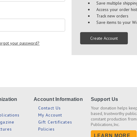
Save multiple shippi
Access your order his
Track new orders
Save items to your Wi
Create Account
orgot your password?
ization
Account Information
Support Us
s
Contact Us
Your donation helps keep
based, trustworthy public
blications
My Account
constant production from
agazine
Gift Certificates
Publications,Inc.
ctures
Policies
LEARN MORE