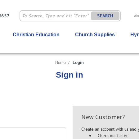
-6657
SEARCH
Ab
Christian Education
Church Supplies
Hym
Home
Login
Sign in
New Customer?
Create an account with us and y
Check out faster