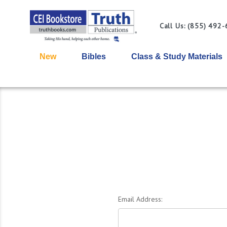
Call Us: (855) 492
New
Bibles
Class & Study Materials
Email Address: